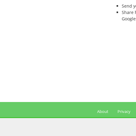
Send 
Share 
Google
About
Privacy