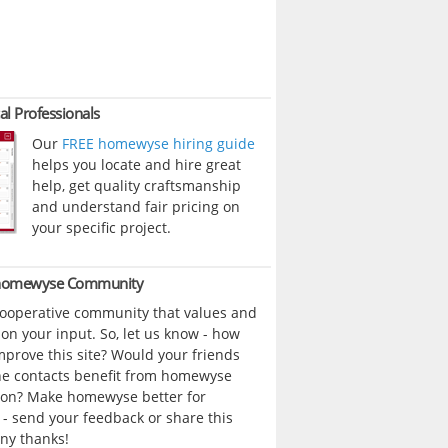
al Professionals
Our
FREE homewyse hiring guide
helps you locate and hire great
help, get quality craftsmanship
and understand fair pricing on
your specific project.
 homewyse Community
cooperative community that values and
n your input. So, let us know - how
prove this site? Would your friends
ne contacts benefit from homewyse
ion? Make homewyse better for
- send your feedback or share this
ny thanks!