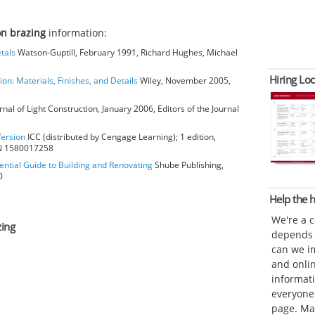
on brazing
information:
tals
Watson-Guptill, February 1991, Richard Hughes, Michael
Hiring Loc
ion: Materials, Finishes, and Details
Wiley, November 2005,
rnal of Light Construction, January 2006, Editors of the Journal
Version
ICC (distributed by Cengage Learning); 1 edition,
BN 1580017258
ential Guide to Building and Renovating
Shube Publishing,
0
Help the
We're a 
zing
depends o
can we im
and onli
informat
everyone 
page. Ma