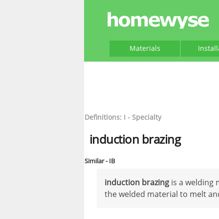
Materials
Instal
Definitions: I - Specialty
induction brazing
Similar - IB
induction brazing
is a welding 
the welded material to melt an