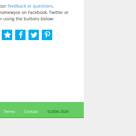
your
feedback or questions
.
homewyse on Facebook, Twitter or
+ using the buttons below:
Terms
Contact
©2006-
2026