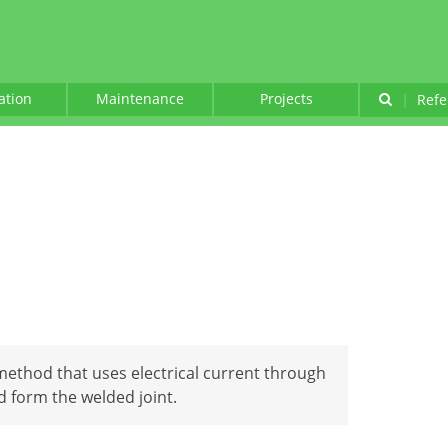
lation
Maintenance
Projects
|
Refe
method that uses electrical current through
d form the welded joint.