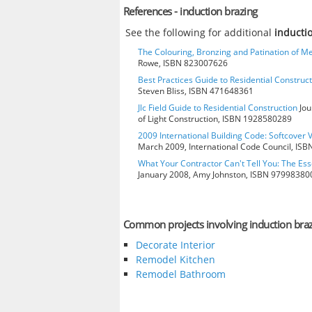
References - induction brazing
See the following for additional
inducti
The Colouring, Bronzing and Patination of Me
Rowe, ISBN 823007626
Best Practices Guide to Residential Construct
Steven Bliss, ISBN 471648361
Jlc Field Guide to Residential Construction
Jou
of Light Construction, ISBN 1928580289
2009 International Building Code: Softcover 
March 2009, International Code Council, IS
What Your Contractor Can't Tell You: The Ess
January 2008, Amy Johnston, ISBN 97998380
Common projects involving induction bra
Decorate Interior
Remodel Kitchen
Remodel Bathroom