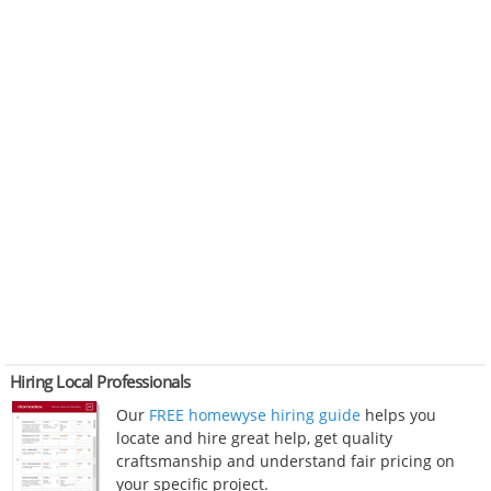
Hiring Local Professionals
Our
FREE homewyse hiring guide
helps you
locate and hire great help, get quality
craftsmanship and understand fair pricing on
your specific project.