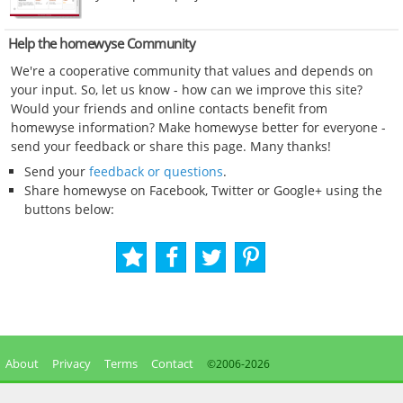
Help the homewyse Community
We're a cooperative community that values and depends on
your input. So, let us know - how can we improve this site?
Would your friends and online contacts benefit from
homewyse information? Make homewyse better for everyone -
send your feedback or share this page. Many thanks!
Send your
feedback or questions
.
Share homewyse on Facebook, Twitter or Google+ using the
buttons below:
About
Privacy
Terms
Contact
©2006-
2026