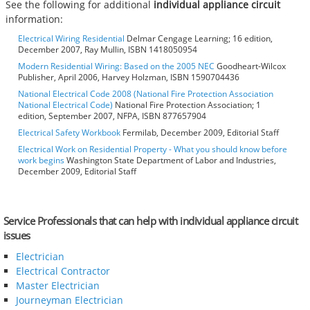
See the following for additional
individual appliance circuit
information:
Electrical Wiring Residential
Delmar Cengage Learning; 16 edition,
December 2007, Ray Mullin, ISBN 1418050954
Modern Residential Wiring: Based on the 2005 NEC
Goodheart-Wilcox
Publisher, April 2006, Harvey Holzman, ISBN 1590704436
National Electrical Code 2008 (National Fire Protection Association
National Electrical Code)
National Fire Protection Association; 1
edition, September 2007, NFPA, ISBN 877657904
Electrical Safety Workbook
Fermilab, December 2009, Editorial Staff
Electrical Work on Residential Property - What you should know before
work begins
Washington State Department of Labor and Industries,
December 2009, Editorial Staff
Service Professionals that can help with individual appliance circuit
issues
Electrician
Electrical Contractor
Master Electrician
Journeyman Electrician