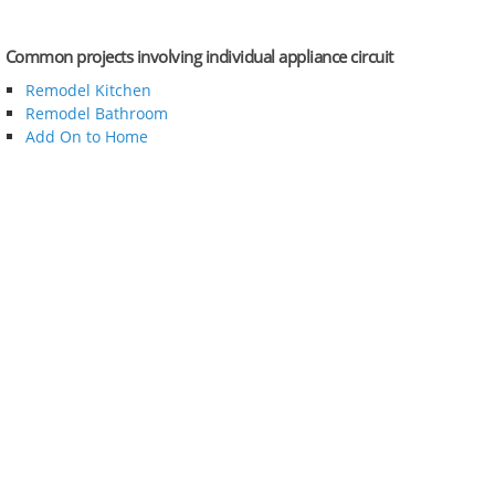
Common projects involving individual appliance circuit
Remodel Kitchen
Remodel Bathroom
Add On to Home