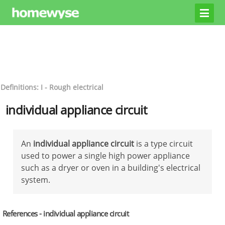
Definitions: I - Rough electrical
individual appliance circuit
An
individual appliance circuit
is a type circuit
used to power a single high power appliance
such as a dryer or oven in a building's electrical
system.
References - individual appliance circuit