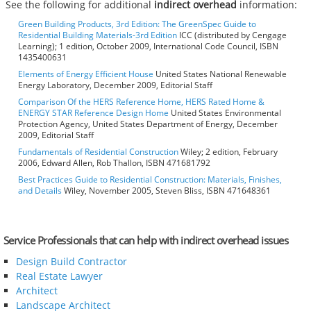
See the following for additional
indirect overhead
information:
Green Building Products, 3rd Edition: The GreenSpec Guide to
Residential Building Materials-3rd Edition
ICC (distributed by Cengage
Learning); 1 edition, October 2009, International Code Council, ISBN
1435400631
Elements of Energy Efficient House
United States National Renewable
Energy Laboratory, December 2009, Editorial Staff
Comparison Of the HERS Reference Home, HERS Rated Home &
ENERGY STAR Reference Design Home
United States Environmental
Protection Agency, United States Department of Energy, December
2009, Editorial Staff
Fundamentals of Residential Construction
Wiley; 2 edition, February
2006, Edward Allen, Rob Thallon, ISBN 471681792
Best Practices Guide to Residential Construction: Materials, Finishes,
and Details
Wiley, November 2005, Steven Bliss, ISBN 471648361
Service Professionals that can help with indirect overhead issues
Design Build Contractor
Real Estate Lawyer
Architect
Landscape Architect