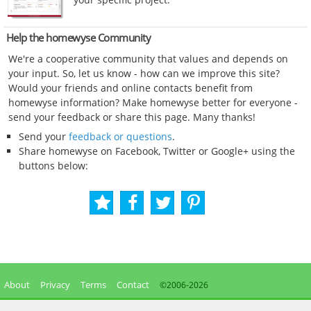
Help the homewyse Community
We're a cooperative community that values and depends on
your input. So, let us know - how can we improve this site?
Would your friends and online contacts benefit from
homewyse information? Make homewyse better for everyone -
send your feedback or share this page. Many thanks!
Send your
feedback or questions
.
Share homewyse on Facebook, Twitter or Google+ using the
buttons below:
About
Privacy
Terms
Contact
©2006-
2026