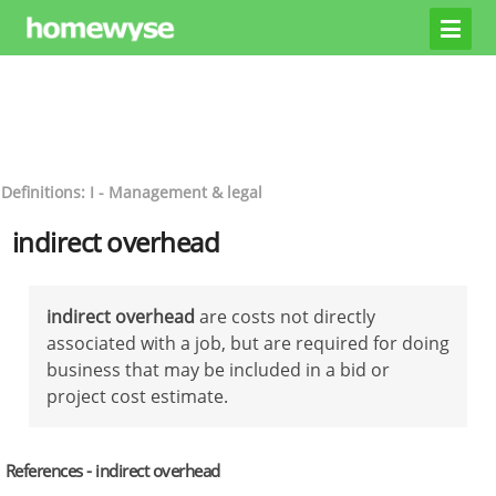
Definitions: I - Management & legal
indirect overhead
indirect overhead
are costs not directly
associated with a job, but are required for doing
business that may be included in a bid or
project cost estimate.
References - indirect overhead