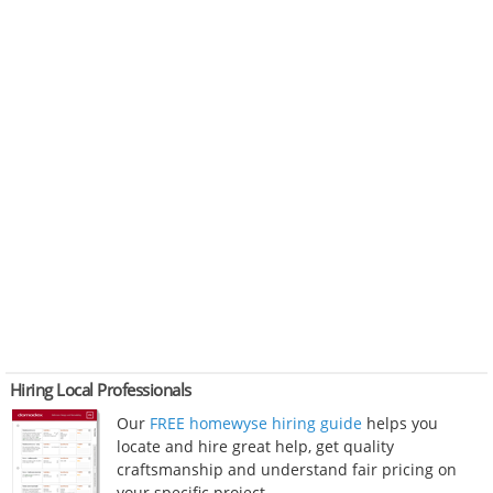
Hiring Local Professionals
Our
FREE homewyse hiring guide
helps you
locate and hire great help, get quality
craftsmanship and understand fair pricing on
your specific project.