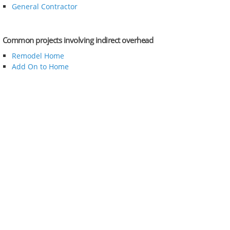
General Contractor
Common projects involving indirect overhead
Remodel Home
Add On to Home