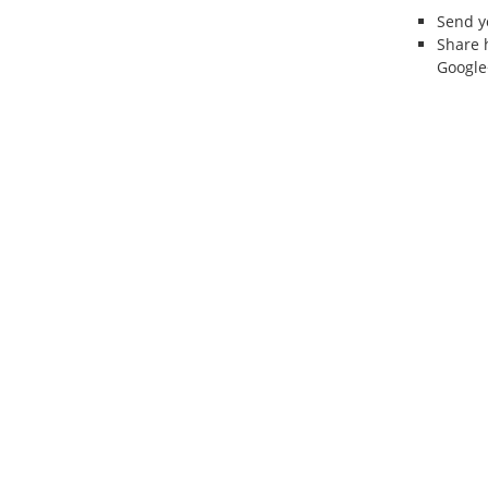
Send 
Share 
Google