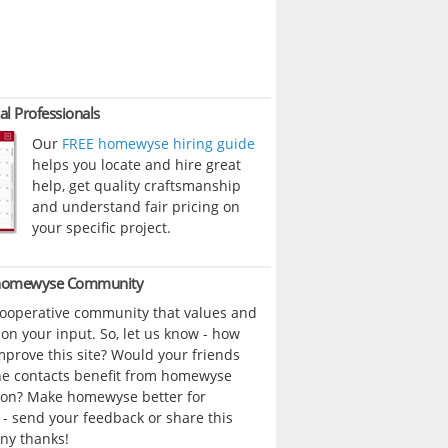
al Professionals
Our
FREE homewyse hiring guide
helps you locate and hire great
help, get quality craftsmanship
and understand fair pricing on
your specific project.
 homewyse Community
cooperative community that values and
n your input. So, let us know - how
prove this site? Would your friends
ne contacts benefit from homewyse
ion? Make homewyse better for
- send your feedback or share this
ny thanks!