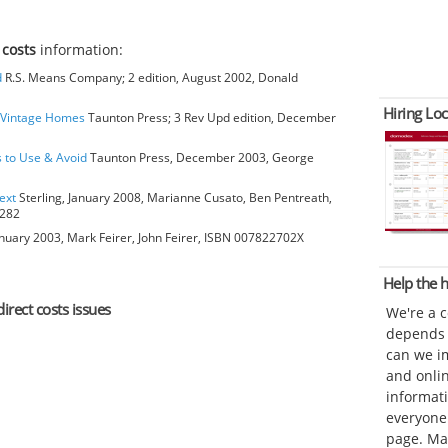
 costs
information:
d
R.S. Means Company; 2 edition, August 2002, Donald
Hiring Loc
o Vintage Homes
Taunton Press; 3 Rev Upd edition, December
s to Use & Avoid
Taunton Press, December 2003, George
ext
Sterling, January 2008, Marianne Cusato, Ben Pentreath,
6282
anuary 2003, Mark Feirer, John Feirer, ISBN 007822702X
Help the
irect costs issues
We're a 
depends o
can we im
and onli
informat
everyone 
page. Ma