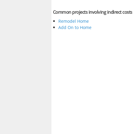
Common projects involving indirect costs
Remodel Home
Add On to Home