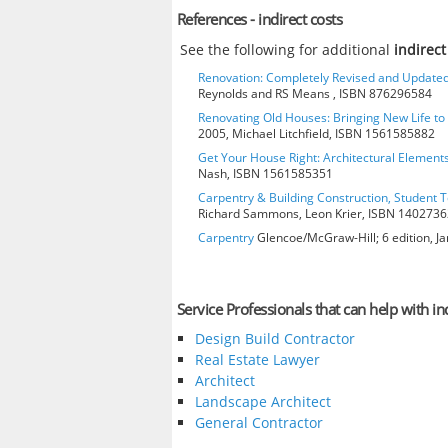
References - indirect costs
See the following for additional
indirect
Renovation: Completely Revised and Update
Reynolds and RS Means , ISBN 876296584
Renovating Old Houses: Bringing New Life t
2005, Michael Litchfield, ISBN 1561585882
Get Your House Right: Architectural Element
Nash, ISBN 1561585351
Carpentry & Building Construction, Student T
Richard Sammons, Leon Krier, ISBN 140273
Carpentry
Glencoe/McGraw-Hill; 6 edition, J
Service Professionals that can help with ind
Design Build Contractor
Real Estate Lawyer
Architect
Landscape Architect
General Contractor