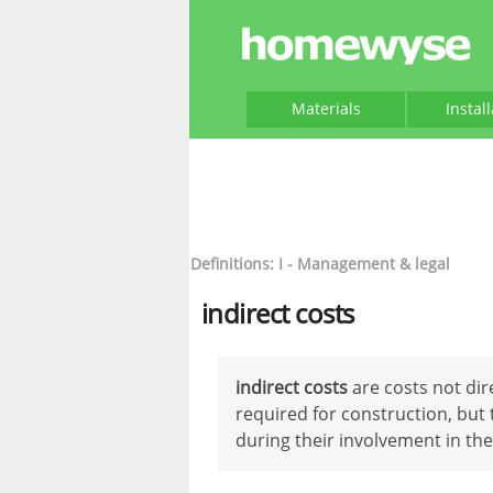
Materials
Instal
Definitions: I - Management & legal
indirect costs
indirect costs
are costs not dir
required for construction, but 
during their involvement in the