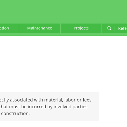
lation
Maintenance
Projects
|
Refe
ectly associated with material, labor or fees
that must be incurred by involved parties
 construction.