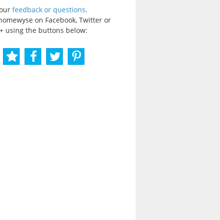
your
feedback or questions
.
homewyse on Facebook, Twitter or
+ using the buttons below: