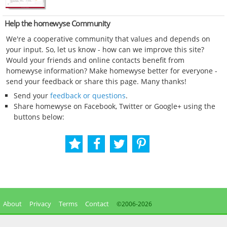
Help the homewyse Community
We're a cooperative community that values and depends on
your input. So, let us know - how can we improve this site?
Would your friends and online contacts benefit from
homewyse information? Make homewyse better for everyone -
send your feedback or share this page. Many thanks!
Send your
feedback or questions
.
Share homewyse on Facebook, Twitter or Google+ using the
buttons below:
About
Privacy
Terms
Contact
©2006-
2026