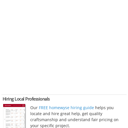
Hiring Local Professionals
Our
FREE homewyse hiring guide
helps you
locate and hire great help, get quality
craftsmanship and understand fair pricing on
your specific project.