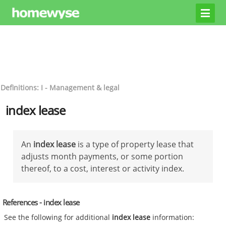
Definitions: I - Management & legal
index lease
An
index lease
is a type of property lease that
adjusts month payments, or some portion
thereof, to a cost, interest or activity index.
References - index lease
See the following for additional
index lease
information: