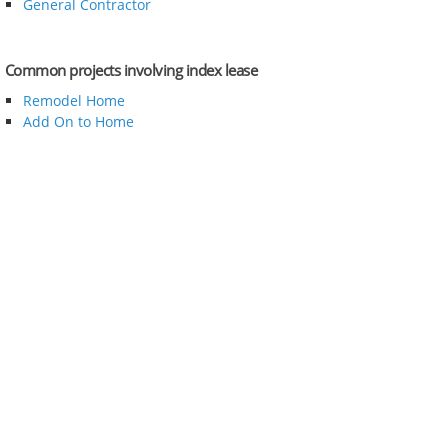
General Contractor
Common projects involving index lease
Remodel Home
Add On to Home