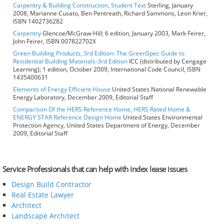
Carpentry & Building Construction, Student Text
Sterling, January
2008, Marianne Cusato, Ben Pentreath, Richard Sammons, Leon Krier,
ISBN 1402736282
Carpentry
Glencoe/McGraw-Hill; 6 edition, January 2003, Mark Feirer,
John Feirer, ISBN 007822702X
Green Building Products, 3rd Edition: The GreenSpec Guide to
Residential Building Materials-3rd Edition
ICC (distributed by Cengage
Learning); 1 edition, October 2009, International Code Council, ISBN
1435400631
Elements of Energy Efficient House
United States National Renewable
Energy Laboratory, December 2009, Editorial Staff
Comparison Of the HERS Reference Home, HERS Rated Home &
ENERGY STAR Reference Design Home
United States Environmental
Protection Agency, United States Department of Energy, December
2009, Editorial Staff
Service Professionals that can help with index lease issues
Design Build Contractor
Real Estate Lawyer
Architect
Landscape Architect