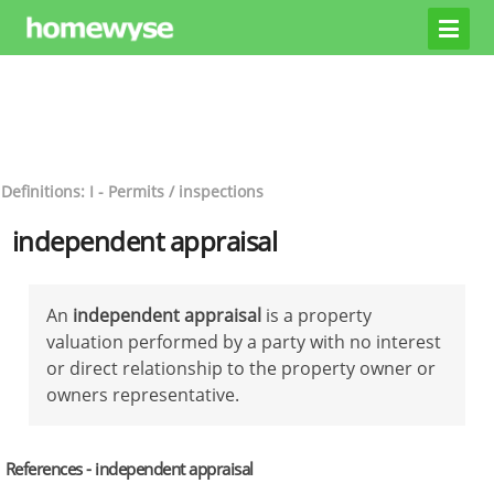
Definitions: I - Permits / inspections
independent appraisal
An
independent appraisal
is a property
valuation performed by a party with no interest
or direct relationship to the property owner or
owners representative.
References - independent appraisal