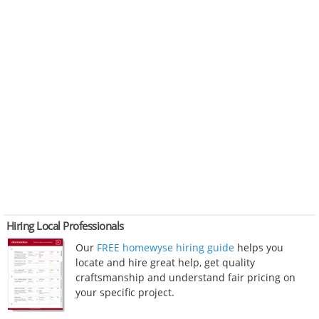
Hiring Local Professionals
Our
FREE homewyse hiring guide
helps you
locate and hire great help, get quality
craftsmanship and understand fair pricing on
your specific project.