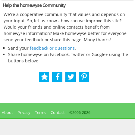
Help the homewyse Community
We're a cooperative community that values and depends on
your input. So, let us know - how can we improve this site?
Would your friends and online contacts benefit from
homewyse information? Make homewyse better for everyone -
send your feedback or share this page. Many thanks!
Send your
feedback or questions
.
Share homewyse on Facebook, Twitter or Google+ using the
buttons below:
About
Privacy
Terms
Contact
©2006-
2026