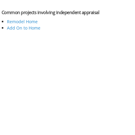
Common projects involving independent appraisal
Remodel Home
Add On to Home