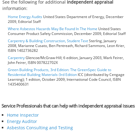
See the following for additional
independent appraisal
information:
Home Energy Audits
United States Department of Energy, December
2009, Editorial Staff
Where Asbestos Hazards May Be Found In The Home
United States
Consumer Product Safety Commission, December 2009, Editorial Staff
Carpentry & Building Construction, Student Text
Sterling, January
2008, Marianne Cusato, Ben Pentreath, Richard Sammons, Leon Krier,
ISBN 1402736282
Carpentry
Glencoe/McGraw-Hill; 6 edition, January 2003, Mark Feirer,
John Feirer, ISBN 007822702X
Green Building Products, 3rd Edition: The GreenSpec Guide to
Residential Building Materials-3rd Edition
ICC (distributed by Cengage
Learning); 1 edition, October 2009, International Code Council, ISBN
1435400631
Service Professionals that can help with independent appraisal issues
Home Inspector
Energy Auditor
Asbestos Consulting and Testing