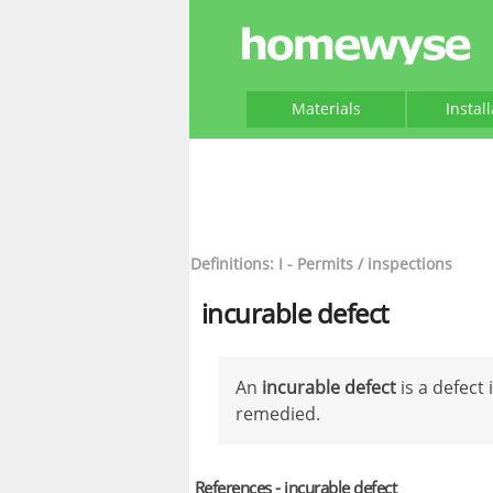
Materials
Instal
Definitions: I - Permits / inspections
incurable defect
An
incurable defect
is a defect
remedied.
References - incurable defect