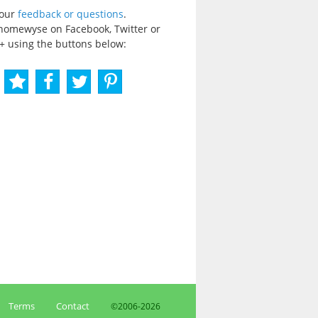
your
feedback or questions
.
homewyse on Facebook, Twitter or
+ using the buttons below:
Terms
Contact
©2006-
2026