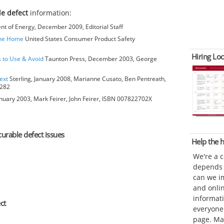
le defect
information:
t of Energy, December 2009, Editorial Staff
The Home
United States Consumer Product Safety
Hiring Loc
s to Use & Avoid
Taunton Press, December 2003, George
ext
Sterling, January 2008, Marianne Cusato, Ben Pentreath,
6282
anuary 2003, Mark Feirer, John Feirer, ISBN 007822702X
curable defect issues
Help the
We're a 
depends o
can we im
and onli
informat
ct
everyone 
page. Ma