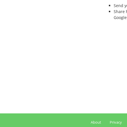
Send 
Share 
Google
About
Privacy