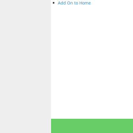
Add On to Home