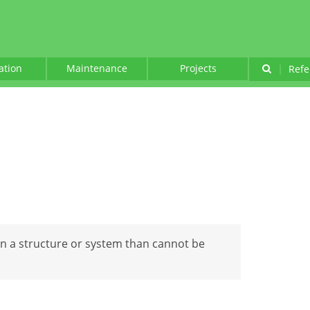
lation
Maintenance
Projects
|
Refe
 in a structure or system than cannot be