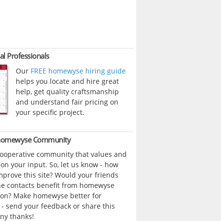
al Professionals
Our
FREE homewyse hiring guide
helps you locate and hire great
help, get quality craftsmanship
and understand fair pricing on
your specific project.
 homewyse Community
cooperative community that values and
n your input. So, let us know - how
prove this site? Would your friends
ne contacts benefit from homewyse
ion? Make homewyse better for
- send your feedback or share this
ny thanks!