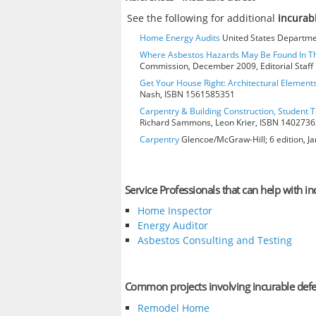
See the following for additional
incurab
Home Energy Audits
United States Departmen
Where Asbestos Hazards May Be Found In 
Commission, December 2009, Editorial Staff
Get Your House Right: Architectural Element
Nash, ISBN 1561585351
Carpentry & Building Construction, Student T
Richard Sammons, Leon Krier, ISBN 140273
Carpentry
Glencoe/McGraw-Hill; 6 edition, J
Service Professionals that can help with in
Home Inspector
Energy Auditor
Asbestos Consulting and Testing
Common projects involving incurable defe
Remodel Home