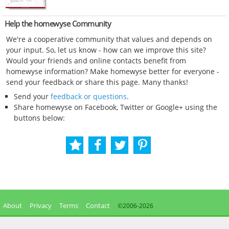
Help the homewyse Community
We're a cooperative community that values and depends on
your input. So, let us know - how can we improve this site?
Would your friends and online contacts benefit from
homewyse information? Make homewyse better for everyone -
send your feedback or share this page. Many thanks!
Send your
feedback or questions
.
Share homewyse on Facebook, Twitter or Google+ using the
buttons below:
About
Privacy
Terms
Contact
©2006-
2026