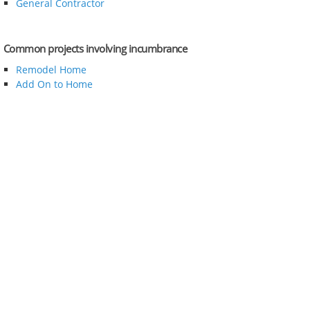
General Contractor
Common projects involving incumbrance
Remodel Home
Add On to Home