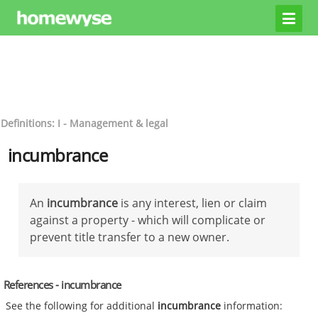
Definitions: I - Management & legal
incumbrance
An
incumbrance
is any interest, lien or claim
against a property - which will complicate or
prevent title transfer to a new owner.
References - incumbrance
See the following for additional
incumbrance
information: