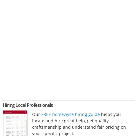
Hiring Local Professionals
Our
FREE homewyse hiring guide
helps you
locate and hire great help, get quality
craftsmanship and understand fair pricing on
your specific project.