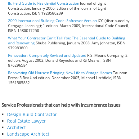
Jlc Field Guide to Residential Construction
Journal of Light
Construction, January 2006, Editors of the Journal of Light
Construction, ISBN 1928580289
2009 International Building Code: Softcover Version
ICC (distributed by
Cengage Learning); 1 edition, March 2009, International Code Council,
ISBN 1580017258
What Your Contractor Can't Tell You: The Essential Guide to Building
and Renovating
Shube Publishing, January 2008, Amy Johnston, ISBN
979983800
Renovation: Completely Revised and Updated
R.S. Means Company; 2
edition, August 2002, Donald Reynolds and RS Means , ISBN
876296584
Renovating Old Houses: Bringing New Life to Vintage Homes
Taunton
Press; 3 Rev Upd edition, December 2005, Michael Litchfield, ISBN
1561585882
Service Professionals that can help with incumbrance issues
Design Build Contractor
Real Estate Lawyer
Architect
Landscape Architect