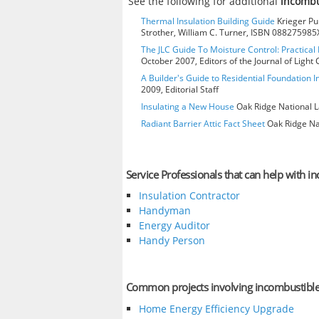
See the following for additional
incombu
Thermal Insulation Building Guide
Krieger Pub
Strother, William C. Turner, ISBN 088275985
The JLC Guide To Moisture Control: Practical 
October 2007, Editors of the Journal of Ligh
A Builder's Guide to Residential Foundation I
2009, Editorial Staff
Insulating a New House
Oak Ridge National L
Radiant Barrier Attic Fact Sheet
Oak Ridge Nat
Service Professionals that can help with i
Insulation Contractor
Handyman
Energy Auditor
Handy Person
Common projects involving incombustibl
Home Energy Efficiency Upgrade