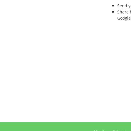
Send 
Share 
Google