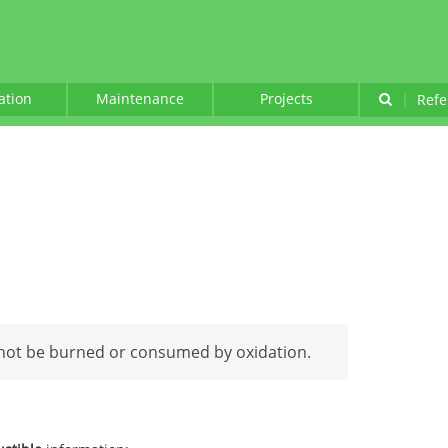
lation
Maintenance
Projects
|
Refe
not be burned or consumed by oxidation.