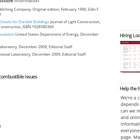
stible
information:
lishing Company; Original edition, February 1990, Edin F.
X
Details for Durable Buildings
Journal of Light Construction,
t Construction, ISBN 192858036X
nsulation
United States Department of Energy, December
Hiring Loc
aboratory, December 2009, Editorial Staff
ional Laboratory, December 2009, Editorial Staff
ncombustible issues
Help the
We're a 
depends o
can we im
and onli
informat
e
everyone 
page. Ma