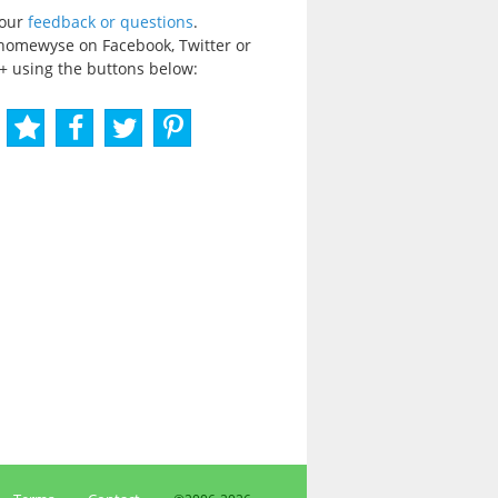
your
feedback or questions
.
homewyse on Facebook, Twitter or
+ using the buttons below: