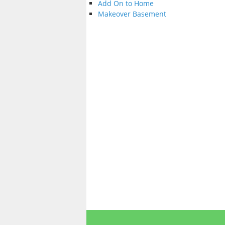
Add On to Home
Makeover Basement