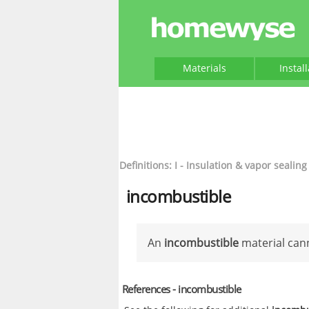
Materials
Instal
Definitions: I - Insulation & vapor sealing
incombustible
An
incombustible
material can
References - incombustible