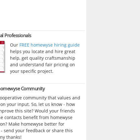
al Professionals
Our
FREE homewyse hiring guide
helps you locate and hire great
help, get quality craftsmanship
and understand fair pricing on
your specific project.
 homewyse Community
cooperative community that values and
n your input. So, let us know - how
prove this site? Would your friends
ne contacts benefit from homewyse
ion? Make homewyse better for
- send your feedback or share this
ny thanks!