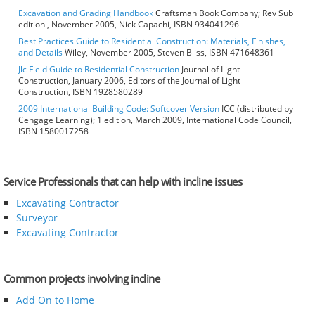
Excavation and Grading Handbook
Craftsman Book Company; Rev Sub
edition , November 2005, Nick Capachi, ISBN 934041296
Best Practices Guide to Residential Construction: Materials, Finishes,
and Details
Wiley, November 2005, Steven Bliss, ISBN 471648361
Jlc Field Guide to Residential Construction
Journal of Light
Construction, January 2006, Editors of the Journal of Light
Construction, ISBN 1928580289
2009 International Building Code: Softcover Version
ICC (distributed by
Cengage Learning); 1 edition, March 2009, International Code Council,
ISBN 1580017258
Service Professionals that can help with incline issues
Excavating Contractor
Surveyor
Excavating Contractor
Common projects involving incline
Add On to Home