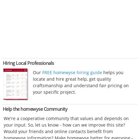
Hiring Local Professionals
Our
FREE homewyse hiring guide
helps you
locate and hire great help, get quality
craftsmanship and understand fair pricing on
your specific project.
Help the homewyse Community
We're a cooperative community that values and depends on
your input. So, let us know - how can we improve this site?
Would your friends and online contacts benefit from
homewyse information? Make homewyse better for everyone -