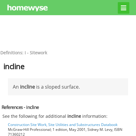
Definitions: I - Sitework
incline
An
incline
is a sloped surface.
References - incline
See the following for additional
incline
information:
Construction Site Work, Site Utilities and Substructures Databook
McGraw-Hill Professional; 1 edition, May 2001, Sidney M. Levy, ISBN
71360212