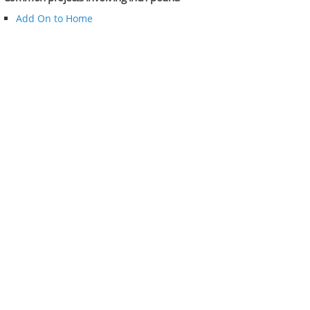
Add On to Home