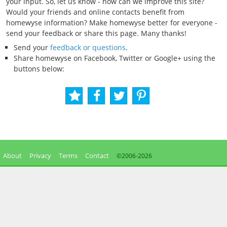
your input. So, let us know - how can we improve this site?
Would your friends and online contacts benefit from
homewyse information? Make homewyse better for everyone -
send your feedback or share this page. Many thanks!
Send your
feedback or questions
.
Share homewyse on Facebook, Twitter or Google+ using the
buttons below:
About
Privacy
Terms
Contact
©2006-
2026