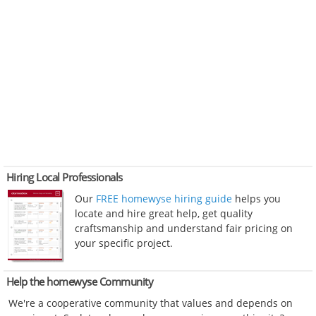
Hiring Local Professionals
Our
FREE homewyse hiring guide
helps you
locate and hire great help, get quality
craftsmanship and understand fair pricing on
your specific project.
Help the homewyse Community
We're a cooperative community that values and depends on