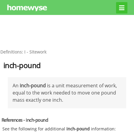
Definitions: I - Sitework
inch-pound
An
inch-pound
is a unit measurement of work,
equal to the work needed to move one pound
mass exactly one inch.
References - inch-pound
See the following for additional
inch-pound
information: