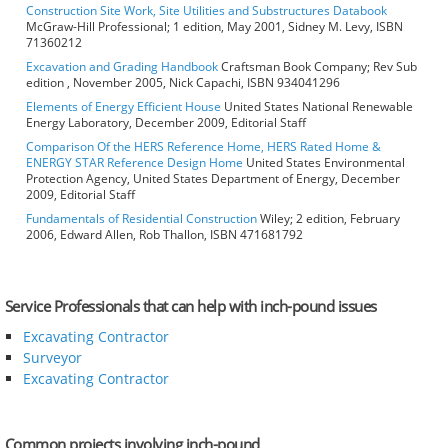
Construction Site Work, Site Utilities and Substructures Databook
McGraw-Hill Professional; 1 edition, May 2001, Sidney M. Levy, ISBN
71360212
Excavation and Grading Handbook
Craftsman Book Company; Rev Sub
edition , November 2005, Nick Capachi, ISBN 934041296
Elements of Energy Efficient House
United States National Renewable
Energy Laboratory, December 2009, Editorial Staff
Comparison Of the HERS Reference Home, HERS Rated Home &
ENERGY STAR Reference Design Home
United States Environmental
Protection Agency, United States Department of Energy, December
2009, Editorial Staff
Fundamentals of Residential Construction
Wiley; 2 edition, February
2006, Edward Allen, Rob Thallon, ISBN 471681792
Service Professionals that can help with inch-pound issues
Excavating Contractor
Surveyor
Excavating Contractor
Common projects involving inch-pound