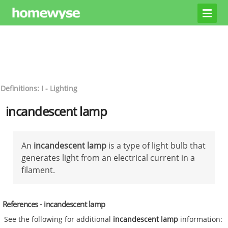
Definitions: I - Lighting
incandescent lamp
An
incandescent lamp
is a type of light bulb that
generates light from an electrical current in a
filament.
References - incandescent lamp
See the following for additional
incandescent lamp
information: