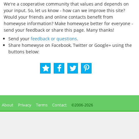
We're a cooperative community that values and depends on
your input. So, let us know - how can we improve this site?
Would your friends and online contacts benefit from
homewyse information? Make homewyse better for everyone -
send your feedback or share this page. Many thanks!
Send your
feedback or questions
.
Share homewyse on Facebook, Twitter or Google+ using the
buttons below:
About
Privacy
Terms
Contact
©2006-
2026