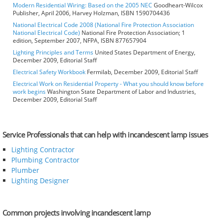
Modern Residential Wiring: Based on the 2005 NEC
Goodheart-Wilcox
Publisher, April 2006, Harvey Holzman, ISBN 1590704436
National Electrical Code 2008 (National Fire Protection Association
National Electrical Code)
National Fire Protection Association; 1
edition, September 2007, NFPA, ISBN 877657904
Lighting Principles and Terms
United States Department of Energy,
December 2009, Editorial Staff
Electrical Safety Workbook
Fermilab, December 2009, Editorial Staff
Electrical Work on Residential Property - What you should know before
work begins
Washington State Department of Labor and Industries,
December 2009, Editorial Staff
Service Professionals that can help with incandescent lamp issues
Lighting Contractor
Plumbing Contractor
Plumber
Lighting Designer
Common projects involving incandescent lamp