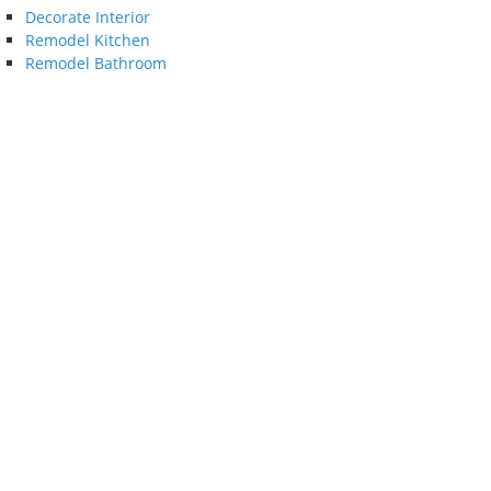
Decorate Interior
Remodel Kitchen
Remodel Bathroom