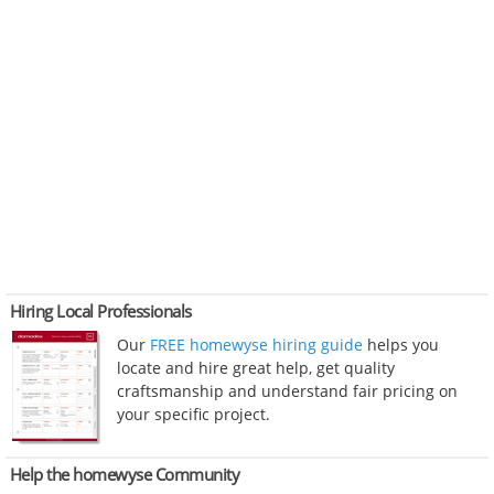
Hiring Local Professionals
Our
FREE homewyse hiring guide
helps you
locate and hire great help, get quality
craftsmanship and understand fair pricing on
your specific project.
Help the homewyse Community