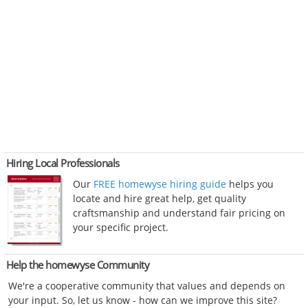
Hiring Local Professionals
Our
FREE homewyse hiring guide
helps you
locate and hire great help, get quality
craftsmanship and understand fair pricing on
your specific project.
Help the homewyse Community
We're a cooperative community that values and depends on
your input. So, let us know - how can we improve this site?