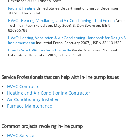
December 2009, Editorial Staff
Radiant Heating
United States Department of Energy, December
2009, Editorial Staff
HVAC - Heating, Ventilating, and Air Conditioning, Third Edition
Amer
Technical Pub; 3rd edition, May 2003, S. Don Swenson, ISBN
826906788
HVAC: Heating, Ventilation & Air Conditioning Handbook for Design &
Implementation
Industrial Press, February 2007, , ISBN 831131632
How to Size HVAC Systems Correctly
Pacific Northwest National
Laboratory, December 2009, Editorial Staff
Service Professionals that can help with in-line pump issues
HVAC Contractor
Heating and Air Conditioning Contractor
Air Conditioning Installer
Furnace Maintenance
Common projects involving in-line pump
HVAC Service