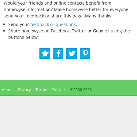
Would your friends and online contacts benefit from
homewyse information? Make homewyse better for everyone -
send your feedback or share this page. Many thanks!
Send your
feedback or questions
.
Share homewyse on Facebook, Twitter or Google+ using the
buttons below:
About
Privacy
Terms
Contact
©2006-
2026