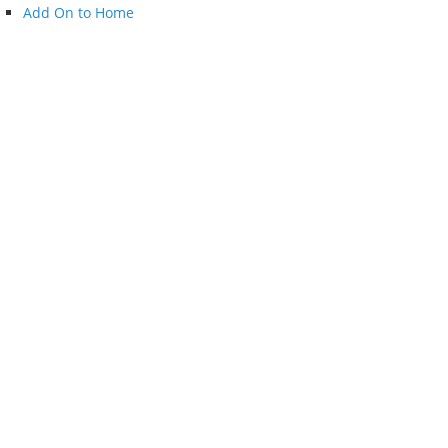
Add On to Home