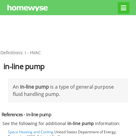
Definitions: I - HVAC
in-line pump
An
in-line pump
is a type of general purpose
fluid handling pump.
References - in-line pump
See the following for additional
in-line pump
information:
Space Heating and Cooling
United States Department of Energy,