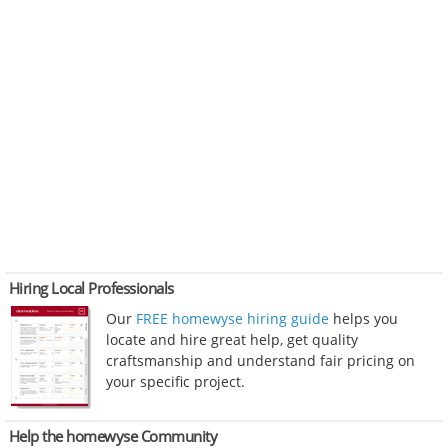
Hiring Local Professionals
Our
FREE homewyse hiring guide
helps you
locate and hire great help, get quality
craftsmanship and understand fair pricing on
your specific project.
Help the homewyse Community