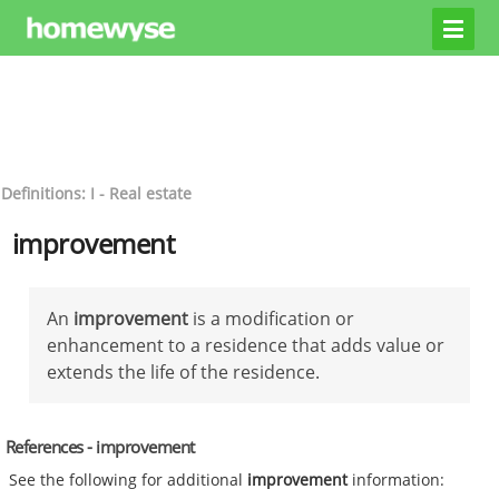
Definitions: I - Real estate
improvement
An
improvement
is a modification or
enhancement to a residence that adds value or
extends the life of the residence.
References - improvement
See the following for additional
improvement
information: