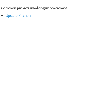
Common projects involving improvement
Update Kitchen