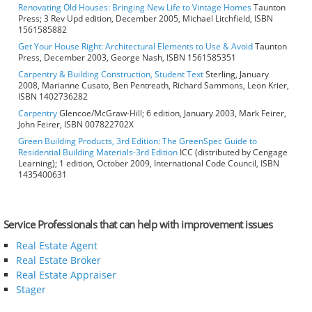
Renovating Old Houses: Bringing New Life to Vintage Homes
Taunton
Press; 3 Rev Upd edition, December 2005, Michael Litchfield, ISBN
1561585882
Get Your House Right: Architectural Elements to Use & Avoid
Taunton
Press, December 2003, George Nash, ISBN 1561585351
Carpentry & Building Construction, Student Text
Sterling, January
2008, Marianne Cusato, Ben Pentreath, Richard Sammons, Leon Krier,
ISBN 1402736282
Carpentry
Glencoe/McGraw-Hill; 6 edition, January 2003, Mark Feirer,
John Feirer, ISBN 007822702X
Green Building Products, 3rd Edition: The GreenSpec Guide to
Residential Building Materials-3rd Edition
ICC (distributed by Cengage
Learning); 1 edition, October 2009, International Code Council, ISBN
1435400631
Service Professionals that can help with improvement issues
Real Estate Agent
Real Estate Broker
Real Estate Appraiser
Stager