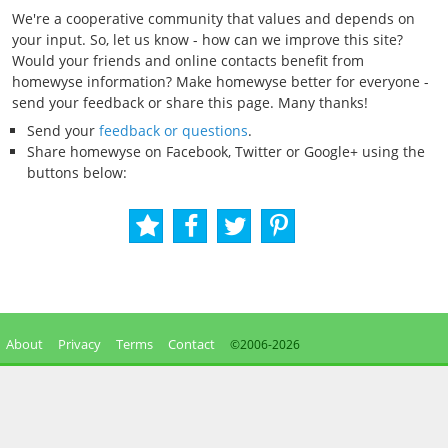
We're a cooperative community that values and depends on
your input. So, let us know - how can we improve this site?
Would your friends and online contacts benefit from
homewyse information? Make homewyse better for everyone -
send your feedback or share this page. Many thanks!
Send your
feedback or questions
.
Share homewyse on Facebook, Twitter or Google+ using the
buttons below:
About
Privacy
Terms
Contact
©2006-
2026