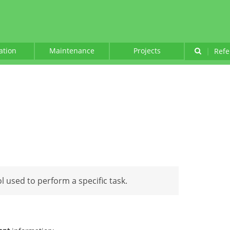
lation
Maintenance
Projects
|
Refe
ol used to perform a specific task.