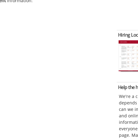
ent
information:
Hiring Loc
Help the
We're a 
depends o
can we im
and onli
informat
everyone 
page. Ma