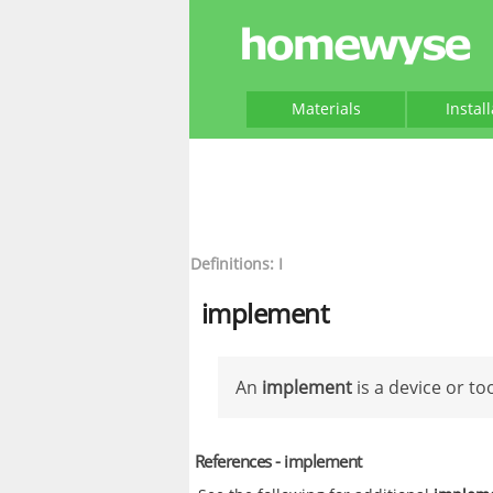
Materials
Instal
Definitions: I
implement
An
implement
is a device or to
References - implement