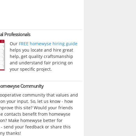
al Professionals
Our
FREE homewyse hiring guide
helps you locate and hire great
help, get quality craftsmanship
and understand fair pricing on
your specific project.
 homewyse Community
cooperative community that values and
n your input. So, let us know - how
prove this site? Would your friends
ne contacts benefit from homewyse
ion? Make homewyse better for
- send your feedback or share this
ny thanks!