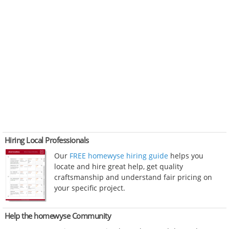
Hiring Local Professionals
Our
FREE homewyse hiring guide
helps you
locate and hire great help, get quality
craftsmanship and understand fair pricing on
your specific project.
Help the homewyse Community