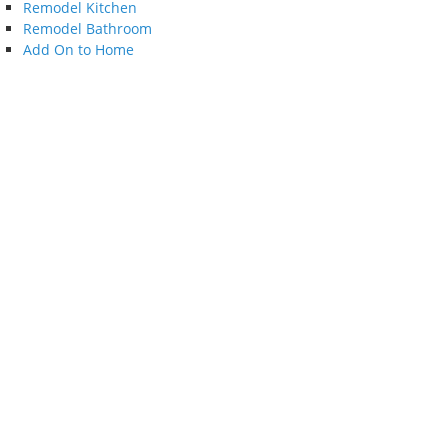
Remodel Kitchen
Remodel Bathroom
Add On to Home