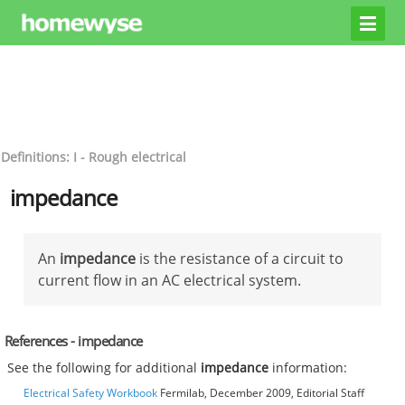
Definitions: I - Rough electrical
impedance
An
impedance
is the resistance of a circuit to
current flow in an AC electrical system.
References - impedance
See the following for additional
impedance
information:
Electrical Safety Workbook
Fermilab, December 2009, Editorial Staff