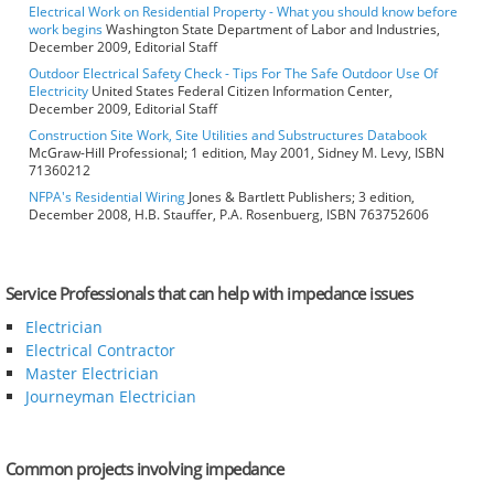
Electrical Work on Residential Property - What you should know before
work begins
Washington State Department of Labor and Industries,
December 2009, Editorial Staff
Outdoor Electrical Safety Check - Tips For The Safe Outdoor Use Of
Electricity
United States Federal Citizen Information Center,
December 2009, Editorial Staff
Construction Site Work, Site Utilities and Substructures Databook
McGraw-Hill Professional; 1 edition, May 2001, Sidney M. Levy, ISBN
71360212
NFPA's Residential Wiring
Jones & Bartlett Publishers; 3 edition,
December 2008, H.B. Stauffer, P.A. Rosenbuerg, ISBN 763752606
Service Professionals that can help with impedance issues
Electrician
Electrical Contractor
Master Electrician
Journeyman Electrician
Common projects involving impedance