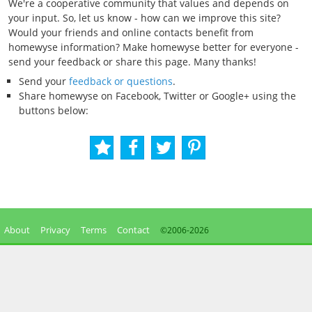
We're a cooperative community that values and depends on
your input. So, let us know - how can we improve this site?
Would your friends and online contacts benefit from
homewyse information? Make homewyse better for everyone -
send your feedback or share this page. Many thanks!
Send your
feedback or questions
.
Share homewyse on Facebook, Twitter or Google+ using the
buttons below:
About
Privacy
Terms
Contact
©2006-
2026