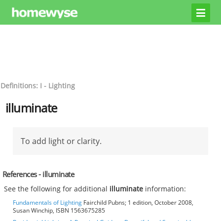
Definitions: I - Lighting
illuminate
To add light or clarity.
References - illuminate
See the following for additional
illuminate
information:
Fundamentals of Lighting
Fairchild Pubns; 1 edition, October 2008,
Susan Winchip, ISBN 1563675285