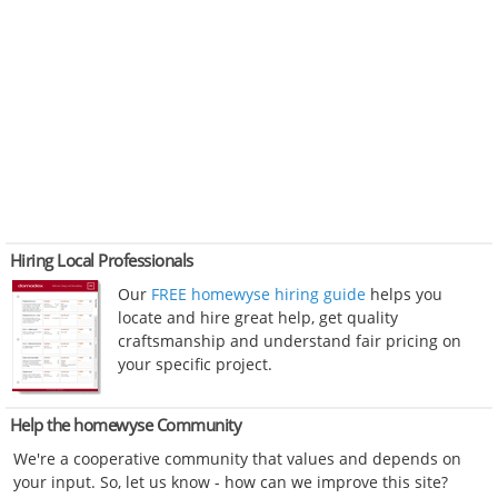
Hiring Local Professionals
Our
FREE homewyse hiring guide
helps you
locate and hire great help, get quality
craftsmanship and understand fair pricing on
your specific project.
Help the homewyse Community
We're a cooperative community that values and depends on
your input. So, let us know - how can we improve this site?