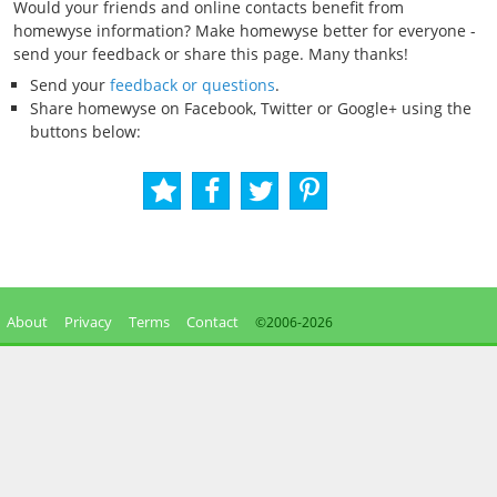
Would your friends and online contacts benefit from
homewyse information? Make homewyse better for everyone -
send your feedback or share this page. Many thanks!
Send your
feedback or questions
.
Share homewyse on Facebook, Twitter or Google+ using the
buttons below:
About
Privacy
Terms
Contact
©2006-
2026