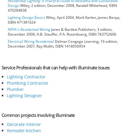
Residential Lighting: A Practical Guide to Beautiful and Sustainable
Design
Wiley; 2 edition, December 2008, Randall Whitehead, ISBN
470284838
Lighting Design Basics
Wiley, April 2004, Mark Karlen, James Benya,
ISBN 471381624
NFPA's Residential Wiring
Jones & Bartlett Publishers; 3 edition,
December 2008, H.B. Stauffer, P.A. Rosenbuerg, ISBN 763752606
Electrical Wiring Residential
Delmar Cengage Learning; 16 edition,
December 2007, Ray Mullin, ISBN 1418050954
Service Professionals that can help with illuminate issues
Lighting Contractor
Plumbing Contractor
Plumber
Lighting Designer
Common projects involving illuminate
Decorate Interior
Remodel Kitchen