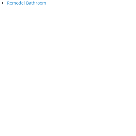
Remodel Bathroom