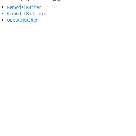
Remodel Kitchen
Remodel Bathroom
Update Kitchen