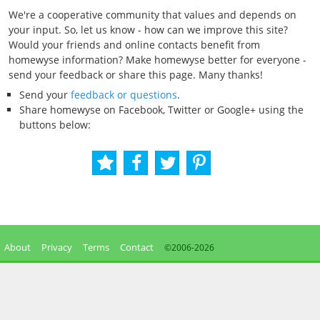
We're a cooperative community that values and depends on
your input. So, let us know - how can we improve this site?
Would your friends and online contacts benefit from
homewyse information? Make homewyse better for everyone -
send your feedback or share this page. Many thanks!
Send your
feedback or questions
.
Share homewyse on Facebook, Twitter or Google+ using the
buttons below:
About
Privacy
Terms
Contact
©2006-
2026