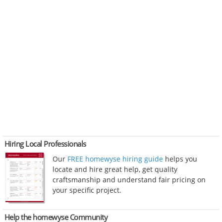
Hiring Local Professionals
Our
FREE homewyse hiring guide
helps you
locate and hire great help, get quality
craftsmanship and understand fair pricing on
your specific project.
Help the homewyse Community