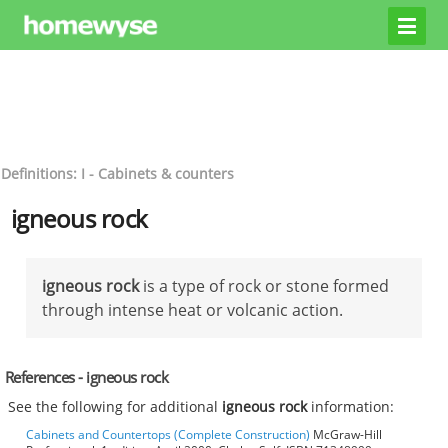
Definitions: I - Cabinets & counters
igneous rock
igneous rock
is a type of rock or stone formed
through intense heat or volcanic action.
References - igneous rock
See the following for additional
igneous rock
information:
Cabinets and Countertops (Complete Construction)
McGraw-Hill