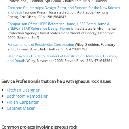
Professional; 1 edition, April 2000, Chales Self, ISBN 71348999
Concrete Countertops: Design, Form, and Finishes for the New Kitchen
and Bath
Taunton Press; illustrated edition, April 2002, Fu-Tung
Cheng, Eric Olsen, ISBN 1561584843
Comparison Of the HERS Reference Home, HERS Rated Home &
ENERGY STAR Reference Design Home
United States Environmental
Protection Agency, United States Department of Energy, December
2009, Editorial Staff
Fundamentals of Residential Construction
Wiley; 2 edition, February
2006, Edward Allen, Rob Thallon, ISBN 471681792
Best Practices Guide to Residential Construction: Materials, Finishes,
and Details
Wiley, November 2005, Steven Bliss, ISBN 471648361
Service Professionals that can help with igneous rock issues
Kitchen Designer
Bathroom Remodeler
Finish Carpenter
Cabinet Maker
Common projects involving igneous rock