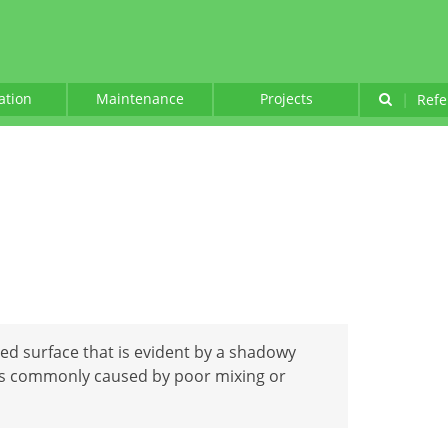
lation
Maintenance
Projects
|
Refe
nted surface that is evident by a shadowy
s commonly caused by poor mixing or