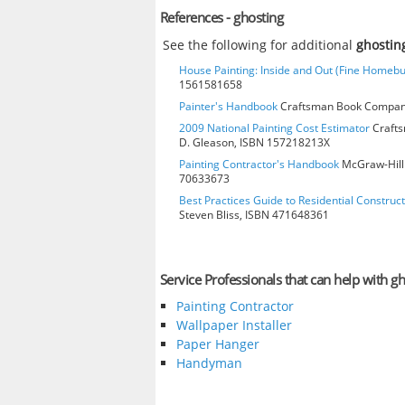
References - ghosting
See the following for additional
ghostin
House Painting: Inside and Out (Fine Homebu
1561581658
Painter's Handbook
Craftsman Book Company
2009 National Painting Cost Estimator
Crafts
D. Gleason, ISBN 157218213X
Painting Contractor's Handbook
McGraw-Hill 
70633673
Best Practices Guide to Residential Construct
Steven Bliss, ISBN 471648361
Service Professionals that can help with gh
Painting Contractor
Wallpaper Installer
Paper Hanger
Handyman