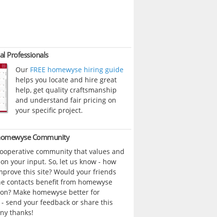
al Professionals
Our
FREE homewyse hiring guide
helps you locate and hire great
help, get quality craftsmanship
and understand fair pricing on
your specific project.
 homewyse Community
cooperative community that values and
n your input. So, let us know - how
prove this site? Would your friends
ne contacts benefit from homewyse
ion? Make homewyse better for
- send your feedback or share this
ny thanks!