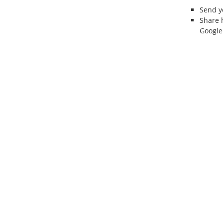
Send 
Share 
Google