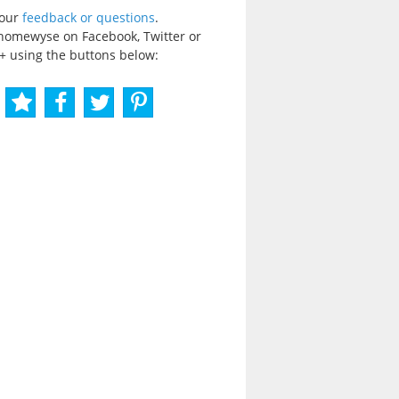
your
feedback or questions
.
homewyse on Facebook, Twitter or
+ using the buttons below: