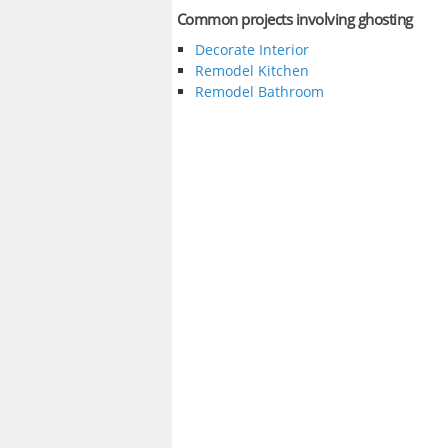
Common projects involving ghosting
Decorate Interior
Remodel Kitchen
Remodel Bathroom