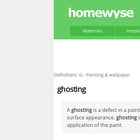
Materials
Instal
Definitions: G - Painting & wallpaper
ghosting
A
ghosting
is a defect in a pai
surface appearance.
ghosting
i
application of the paint.