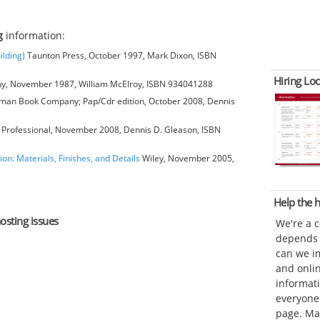
g
information:
ilding)
Taunton Press, October 1997, Mark Dixon, ISBN
Hiring Loc
, November 1987, William McElroy, ISBN 934041288
man Book Company; Pap/Cdr edition, October 2008, Dennis
Professional, November 2008, Dennis D. Gleason, ISBN
ion: Materials, Finishes, and Details
Wiley, November 2005,
Help the
osting issues
We're a 
depends o
can we im
and onli
informat
everyone 
page. Ma