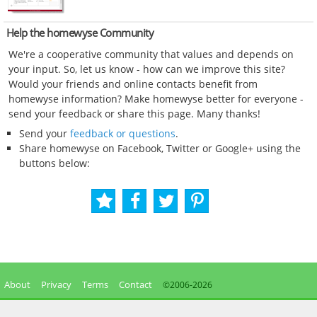
Help the homewyse Community
We're a cooperative community that values and depends on
your input. So, let us know - how can we improve this site?
Would your friends and online contacts benefit from
homewyse information? Make homewyse better for everyone -
send your feedback or share this page. Many thanks!
Send your
feedback or questions
.
Share homewyse on Facebook, Twitter or Google+ using the
buttons below:
About
Privacy
Terms
Contact
©2006-
2026