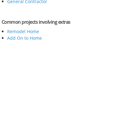
General Contractor
Common projects involving extras
Remodel Home
Add On to Home