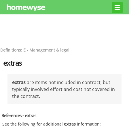
Definitions: E - Management & legal
extras
extras
are items not included in contract, but
typically involved effort and cost not covered in
the contract.
References - extras
See the following for additional
extras
information: