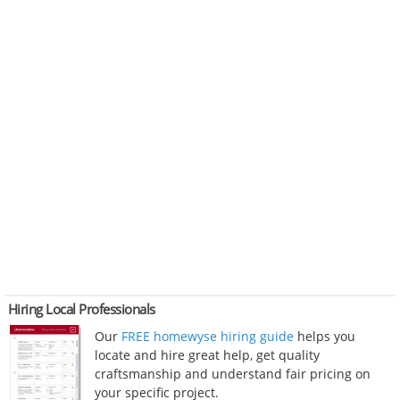
Hiring Local Professionals
Our
FREE homewyse hiring guide
helps you
locate and hire great help, get quality
craftsmanship and understand fair pricing on
your specific project.