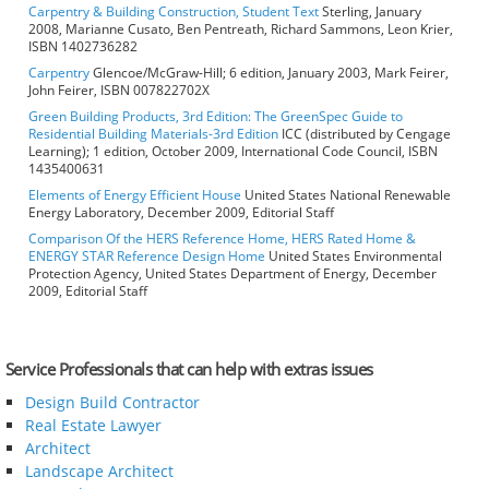
Carpentry & Building Construction, Student Text
Sterling, January
2008, Marianne Cusato, Ben Pentreath, Richard Sammons, Leon Krier,
ISBN 1402736282
Carpentry
Glencoe/McGraw-Hill; 6 edition, January 2003, Mark Feirer,
John Feirer, ISBN 007822702X
Green Building Products, 3rd Edition: The GreenSpec Guide to
Residential Building Materials-3rd Edition
ICC (distributed by Cengage
Learning); 1 edition, October 2009, International Code Council, ISBN
1435400631
Elements of Energy Efficient House
United States National Renewable
Energy Laboratory, December 2009, Editorial Staff
Comparison Of the HERS Reference Home, HERS Rated Home &
ENERGY STAR Reference Design Home
United States Environmental
Protection Agency, United States Department of Energy, December
2009, Editorial Staff
Service Professionals that can help with extras issues
Design Build Contractor
Real Estate Lawyer
Architect
Landscape Architect