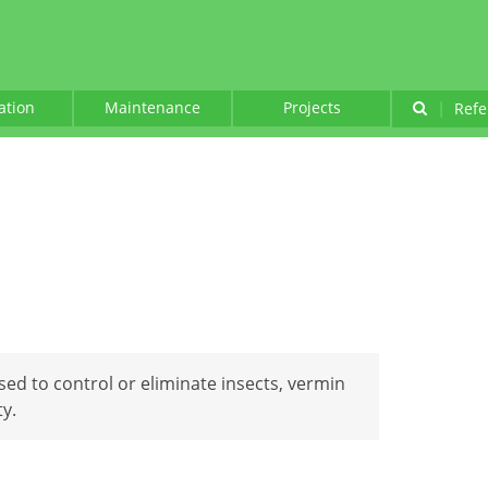
lation
Maintenance
Projects
|
Refe
sed to control or eliminate insects, vermin
y.