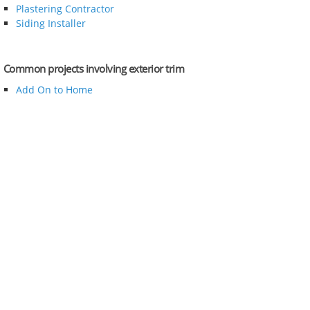
Plastering Contractor
Siding Installer
Common projects involving exterior trim
Add On to Home