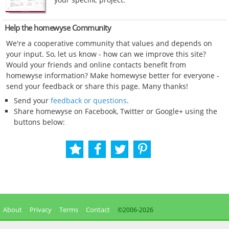
Help the homewyse Community
We're a cooperative community that values and depends on
your input. So, let us know - how can we improve this site?
Would your friends and online contacts benefit from
homewyse information? Make homewyse better for everyone -
send your feedback or share this page. Many thanks!
Send your
feedback or questions
.
Share homewyse on Facebook, Twitter or Google+ using the
buttons below:
About
Privacy
Terms
Contact
©2006-
2026