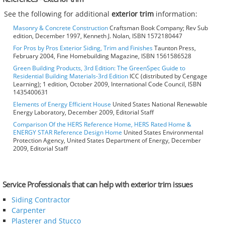
See the following for additional
exterior trim
information:
Masonry & Concrete Construction
Craftsman Book Company; Rev Sub
edition, December 1997, Kenneth J. Nolan, ISBN 1572180447
For Pros by Pros Exterior Siding, Trim and Finishes
Taunton Press,
February 2004, Fine Homebuilding Magazine, ISBN 1561586528
Green Building Products, 3rd Edition: The GreenSpec Guide to
Residential Building Materials-3rd Edition
ICC (distributed by Cengage
Learning); 1 edition, October 2009, International Code Council, ISBN
1435400631
Elements of Energy Efficient House
United States National Renewable
Energy Laboratory, December 2009, Editorial Staff
Comparison Of the HERS Reference Home, HERS Rated Home &
ENERGY STAR Reference Design Home
United States Environmental
Protection Agency, United States Department of Energy, December
2009, Editorial Staff
Service Professionals that can help with exterior trim issues
Siding Contractor
Carpenter
Plasterer and Stucco