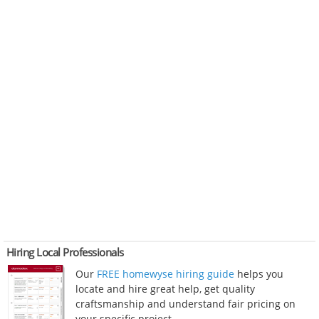
Hiring Local Professionals
Our
FREE homewyse hiring guide
helps you
locate and hire great help, get quality
craftsmanship and understand fair pricing on
your specific project.