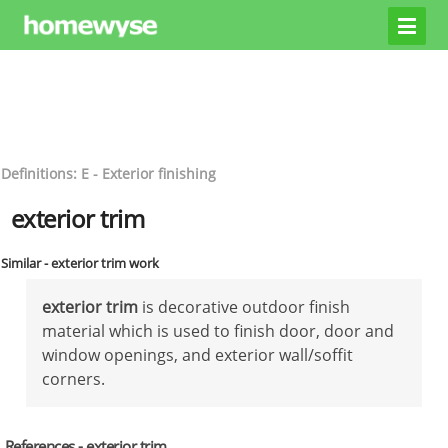
Definitions: E - Exterior finishing
exterior trim
Similar - exterior trim work
exterior trim
is decorative outdoor finish
material which is used to finish door, door and
window openings, and exterior wall/soffit
corners.
References - exterior trim