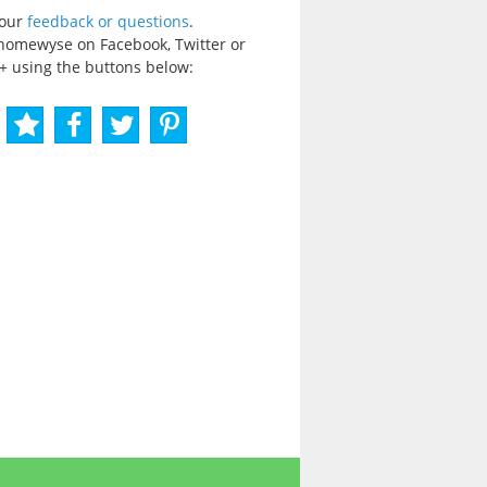
your
feedback or questions
.
homewyse on Facebook, Twitter or
+ using the buttons below: