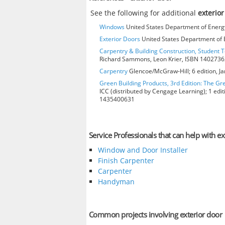
See the following for additional
exterior
Windows
United States Department of Energy
Exterior Doors
United States Department of E
Carpentry & Building Construction, Student T
Richard Sammons, Leon Krier, ISBN 140273
Carpentry
Glencoe/McGraw-Hill; 6 edition, J
Green Building Products, 3rd Edition: The Gr
ICC (distributed by Cengage Learning); 1 edit
1435400631
Service Professionals that can help with ex
Window and Door Installer
Finish Carpenter
Carpenter
Handyman
Common projects involving exterior door