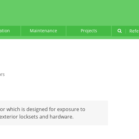
lation
Maintenance
Projects
|
Refe
ors
oor which is designed for exposure to
xterior locksets and hardware.