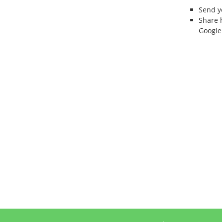
Send 
Share 
Google