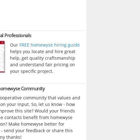
al Professionals
Our
FREE homewyse hiring guide
helps you locate and hire great
help, get quality craftsmanship
and understand fair pricing on
your specific project.
 homewyse Community
cooperative community that values and
n your input. So, let us know - how
prove this site? Would your friends
ne contacts benefit from homewyse
ion? Make homewyse better for
- send your feedback or share this
ny thanks!