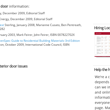
 door
information:
, December 2009, Editorial Staff
nergy, December 2009, Editorial Staff
ext
Sterling, January 2008, Marianne Cusato, Ben Pentreath,
Hiring Loc
6282
anuary 2003, Mark Feirer, John Feirer, ISBN 007822702X
eenSpec Guide to Residential Building Materials-3rd Edition
ion, October 2009, International Code Council, ISBN
terior door issues
Help the
We're a 
depends o
can we im
and onli
informat
everyone 
page. Ma