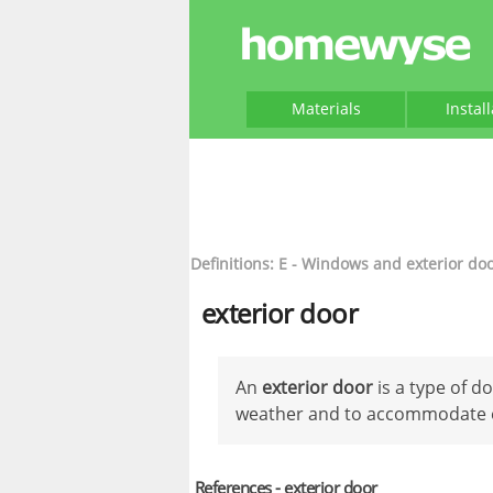
Materials
Instal
Definitions: E - Windows and exterior do
exterior door
An
exterior door
is a type of d
weather and to accommodate e
References - exterior door