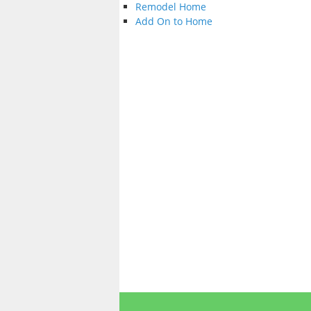
Remodel Home
Add On to Home