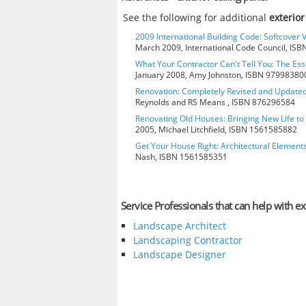
See the following for additional
exterior
2009 International Building Code: Softcover 
March 2009, International Code Council, IS
What Your Contractor Can't Tell You: The Ess
January 2008, Amy Johnston, ISBN 97998380
Renovation: Completely Revised and Update
Reynolds and RS Means , ISBN 876296584
Renovating Old Houses: Bringing New Life t
2005, Michael Litchfield, ISBN 1561585882
Get Your House Right: Architectural Element
Nash, ISBN 1561585351
Service Professionals that can help with ext
Landscape Architect
Landscaping Contractor
Landscape Designer