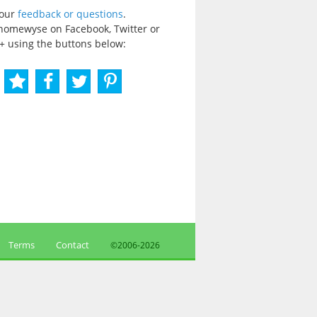
your
feedback or questions
.
homewyse on Facebook, Twitter or
+ using the buttons below:
Terms
Contact
©2006-
2026