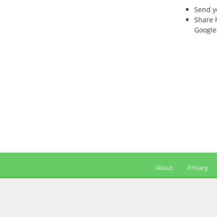
Send 
Share 
Google
About
Privacy