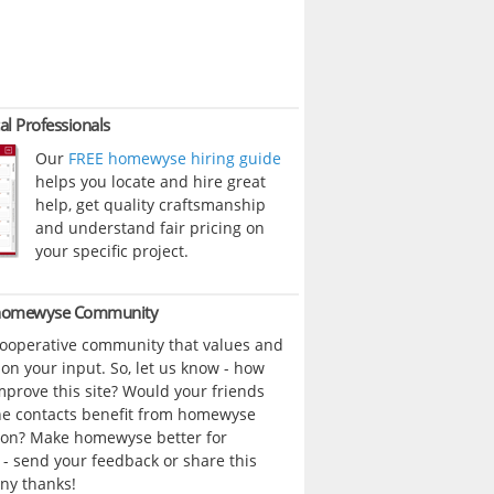
al Professionals
Our
FREE homewyse hiring guide
helps you locate and hire great
help, get quality craftsmanship
and understand fair pricing on
your specific project.
 homewyse Community
cooperative community that values and
n your input. So, let us know - how
prove this site? Would your friends
ne contacts benefit from homewyse
ion? Make homewyse better for
- send your feedback or share this
ny thanks!