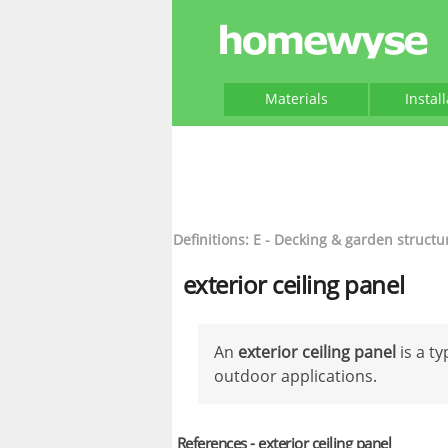
Materials
Instal
Definitions: E - Decking & garden structu
exterior ceiling panel
An
exterior ceiling panel
is a t
outdoor applications.
References - exterior ceiling panel