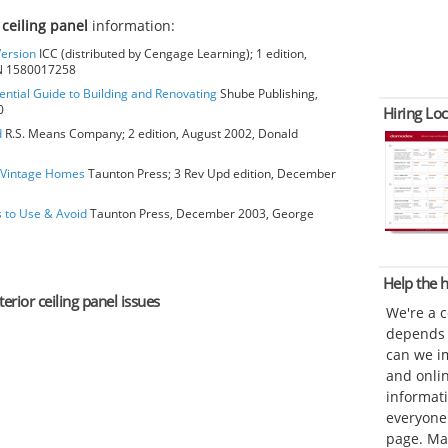
 ceiling panel
information:
Version
ICC (distributed by Cengage Learning); 1 edition,
BN 1580017258
ential Guide to Building and Renovating
Shube Publishing,
0
Hiring Loc
d
R.S. Means Company; 2 edition, August 2002, Donald
o Vintage Homes
Taunton Press; 3 Rev Upd edition, December
s to Use & Avoid
Taunton Press, December 2003, George
Help the
erior ceiling panel issues
We're a 
depends o
can we im
and onli
informat
everyone 
page. Ma