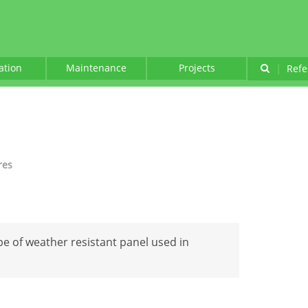
lation
Maintenance
Projects
|
Refe
res
ype of weather resistant panel used in