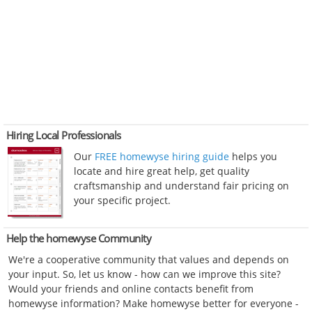
Hiring Local Professionals
Our
FREE homewyse hiring guide
helps you
locate and hire great help, get quality
craftsmanship and understand fair pricing on
your specific project.
Help the homewyse Community
We're a cooperative community that values and depends on
your input. So, let us know - how can we improve this site?
Would your friends and online contacts benefit from
homewyse information? Make homewyse better for everyone -