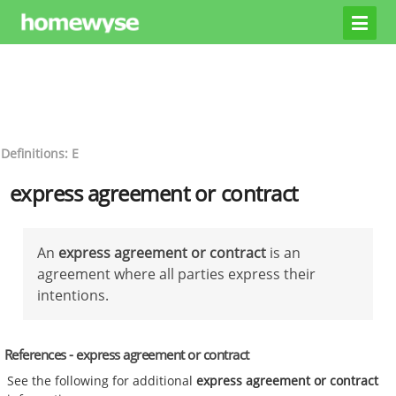
Definitions: E
express agreement or contract
An
express agreement or contract
is an
agreement where all parties express their
intentions.
References - express agreement or contract
See the following for additional
express agreement or contract