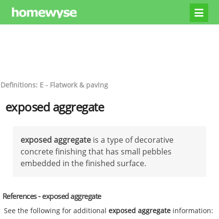
Definitions: E - Flatwork & paving
exposed aggregate
exposed aggregate
is a type of decorative
concrete finishing that has small pebbles
embedded in the finished surface.
References - exposed aggregate
See the following for additional
exposed aggregate
information: