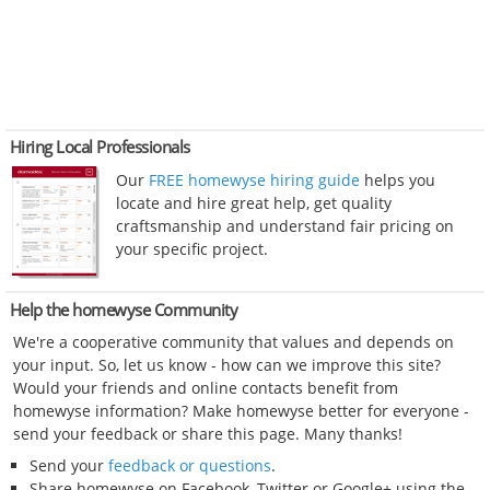
Hiring Local Professionals
Our
FREE homewyse hiring guide
helps you
locate and hire great help, get quality
craftsmanship and understand fair pricing on
your specific project.
Help the homewyse Community
We're a cooperative community that values and depends on
your input. So, let us know - how can we improve this site?
Would your friends and online contacts benefit from
homewyse information? Make homewyse better for everyone -
send your feedback or share this page. Many thanks!
Send your
feedback or questions
.
Share homewyse on Facebook, Twitter or Google+ using the