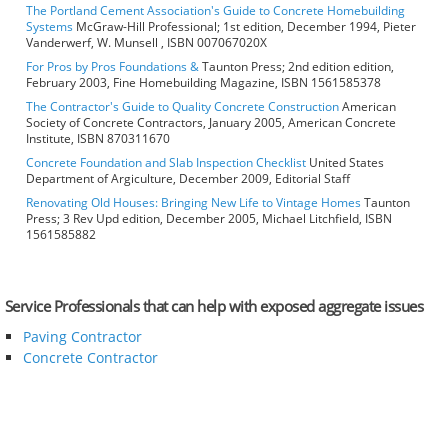
The Portland Cement Association's Guide to Concrete Homebuilding
Systems
McGraw-Hill Professional; 1st edition, December 1994, Pieter
Vanderwerf, W. Munsell , ISBN 007067020X
For Pros by Pros Foundations &
Taunton Press; 2nd edition edition,
February 2003, Fine Homebuilding Magazine, ISBN 1561585378
The Contractor's Guide to Quality Concrete Construction
American
Society of Concrete Contractors, January 2005, American Concrete
Institute, ISBN 870311670
Concrete Foundation and Slab Inspection Checklist
United States
Department of Argiculture, December 2009, Editorial Staff
Renovating Old Houses: Bringing New Life to Vintage Homes
Taunton
Press; 3 Rev Upd edition, December 2005, Michael Litchfield, ISBN
1561585882
Service Professionals that can help with exposed aggregate issues
Paving Contractor
Concrete Contractor