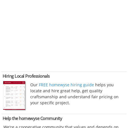
Hiring Local Professionals
Our
FREE homewyse hiring guide
helps you
locate and hire great help, get quality
craftsmanship and understand fair pricing on
your specific project.
Help the homewyse Community
We're a cooperative community that values and depends on