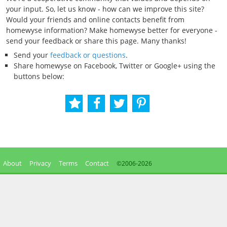
your input. So, let us know - how can we improve this site?
Would your friends and online contacts benefit from
homewyse information? Make homewyse better for everyone -
send your feedback or share this page. Many thanks!
Send your
feedback or questions
.
Share homewyse on Facebook, Twitter or Google+ using the
buttons below:
About
Privacy
Terms
Contact
©2006-
2026