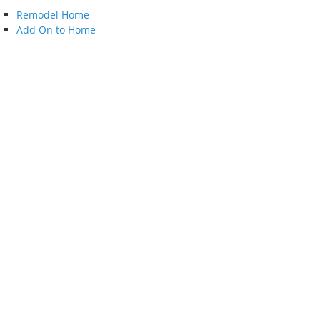
Remodel Home
Add On to Home