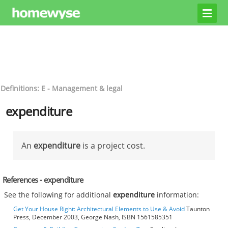
Definitions: E - Management & legal
expenditure
An
expenditure
is a project cost.
References - expenditure
See the following for additional
expenditure
information:
Get Your House Right: Architectural Elements to Use & Avoid
Taunton
Press, December 2003, George Nash, ISBN 1561585351