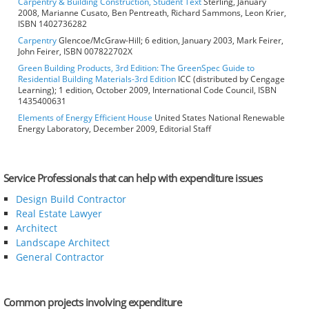
Carpentry & Building Construction, Student Text
Sterling, January
2008, Marianne Cusato, Ben Pentreath, Richard Sammons, Leon Krier,
ISBN 1402736282
Carpentry
Glencoe/McGraw-Hill; 6 edition, January 2003, Mark Feirer,
John Feirer, ISBN 007822702X
Green Building Products, 3rd Edition: The GreenSpec Guide to
Residential Building Materials-3rd Edition
ICC (distributed by Cengage
Learning); 1 edition, October 2009, International Code Council, ISBN
1435400631
Elements of Energy Efficient House
United States National Renewable
Energy Laboratory, December 2009, Editorial Staff
Service Professionals that can help with expenditure issues
Design Build Contractor
Real Estate Lawyer
Architect
Landscape Architect
General Contractor
Common projects involving expenditure