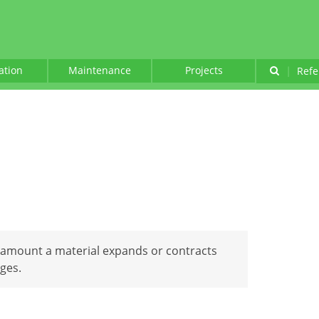
lation
Maintenance
Projects
|
Refe
 amount a material expands or contracts
ges.