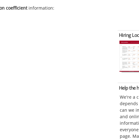
on coefficient
information:
Hiring Loc
Help the
We're a 
depends o
can we im
and onli
informat
everyone 
page. Ma