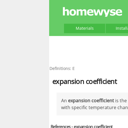
Materials
Instal
Definitions: E
expansion coefficient
An
expansion coefficient
is the
with specific temperature chan
References - expansion coefficient