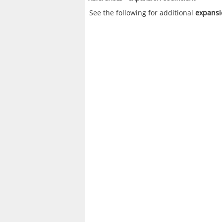
See the following for additional
expansi