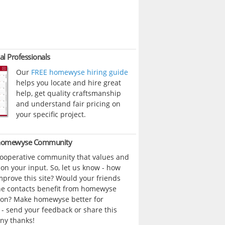
al Professionals
Our
FREE homewyse hiring guide
helps you locate and hire great
help, get quality craftsmanship
and understand fair pricing on
your specific project.
 homewyse Community
cooperative community that values and
n your input. So, let us know - how
prove this site? Would your friends
ne contacts benefit from homewyse
ion? Make homewyse better for
- send your feedback or share this
ny thanks!