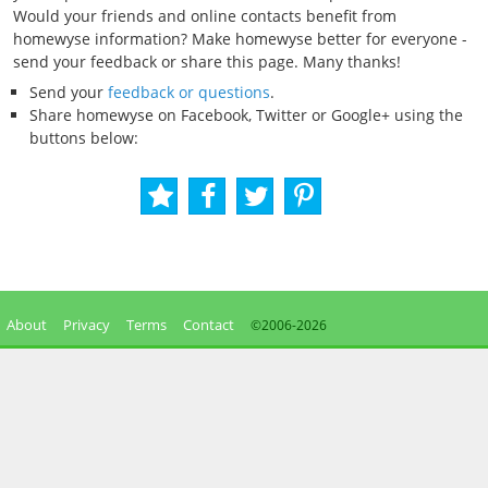
Would your friends and online contacts benefit from
homewyse information? Make homewyse better for everyone -
send your feedback or share this page. Many thanks!
Send your
feedback or questions
.
Share homewyse on Facebook, Twitter or Google+ using the
buttons below:
About
Privacy
Terms
Contact
©2006-
2026