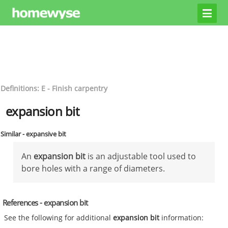
Definitions: E - Finish carpentry
expansion bit
Similar - expansive bit
An
expansion bit
is an adjustable tool used to
bore holes with a range of diameters.
References - expansion bit
See the following for additional
expansion bit
information: