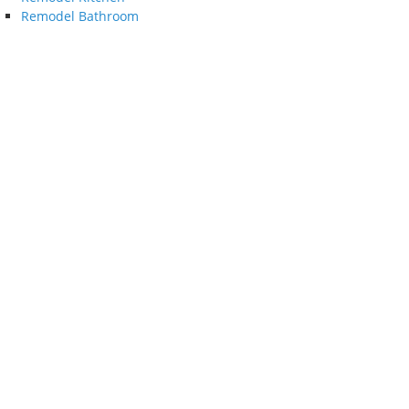
Remodel Bathroom