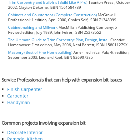
Trim Carpentry and Built-Ins (Build Like A Pro)
Taunton Press , October
2002, Clayton Dekorne, ISBN 1561584789
Cabinets and Countertops (Complete Construction)
McGraw-Hill
Professional; 1 edition, April 2000, Chales Self, ISBN 71348999
Cabinetmaking and Millwork
MacMillan Publishing Company; 5
Revised edition, July 1989, John Feirer, ISBN 25373552
The Ultimate Guide to Trim Carpentry: Plan, Design, Install
Creative
Homeowner; First edition, May 2006, Neal Barrett, ISBN 158011279X
Masonry (Best of Fine Homebuilding)
Amer Technical Pub; 4th edition,
September 2003, Leonard Koel, ISBN 826907385
Service Professionals that can help with expansion bit issues
Finish Carpenter
Carpenter
Handyman
Common projects involving expansion bit
Decorate Interior
Remodel Kitchen