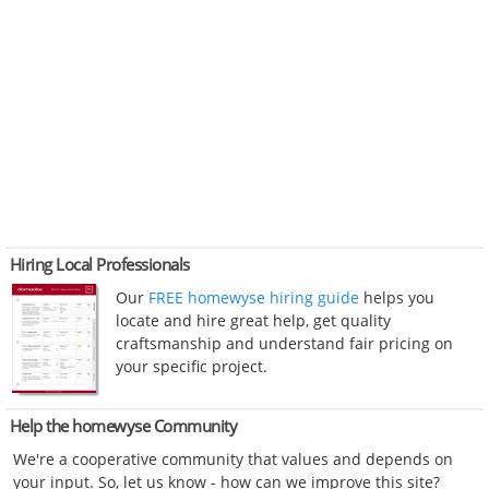
Hiring Local Professionals
Our
FREE homewyse hiring guide
helps you
locate and hire great help, get quality
craftsmanship and understand fair pricing on
your specific project.
Help the homewyse Community
We're a cooperative community that values and depends on
your input. So, let us know - how can we improve this site?