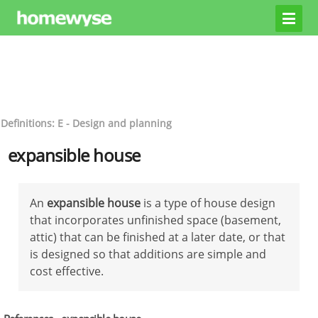
Definitions: E - Design and planning
expansible house
An
expansible house
is a type of house design
that incorporates unfinished space (basement,
attic) that can be finished at a later date, or that
is designed so that additions are simple and
cost effective.