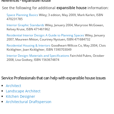
References - expansible house
See the following for additional
expansible house
information:
Space Planning Basics
Wiley; 3 edition, May 2009, Mark Karlen, ISBN
470231785
Interior Graphic Standards
Wiley, January 2004, Maryrose McGowan,
Kelsey Kruse, ISBN 471461962
Residential Interior Design: A Guide to Planning Spaces
Wiley, January
2007, Maureen Mitton, Courtney Nystuen, ISBN 471684732
Residential Housing & Interiors
Goodheart-Willcox Co, May 2004, Clois
Kicklighter, Joan Kicklighter, ISBN 1590703049
Interior Design: Materials and Specifications
Fairchild Pubns, October
2008, Lisa Godsey, ISBN 1563674874
Service Professionals that can help with expansible house issues
Architect
Landscape Architect
Kitchen Designer
Architectural Draftsperson