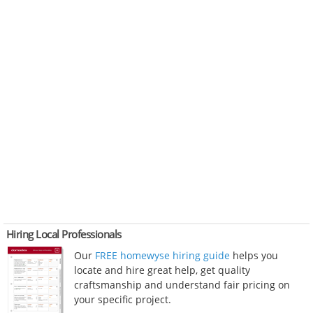
Hiring Local Professionals
Our
FREE homewyse hiring guide
helps you
locate and hire great help, get quality
craftsmanship and understand fair pricing on
your specific project.