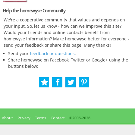
Help the homewyse Community
We're a cooperative community that values and depends on
your input. So, let us know - how can we improve this site?
Would your friends and online contacts benefit from
homewyse information? Make homewyse better for everyone -
send your feedback or share this page. Many thanks!
Send your
feedback or questions
.
Share homewyse on Facebook, Twitter or Google+ using the
buttons below:
About
Privacy
Terms
Contact
©2006-
2026