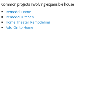
Common projects involving expansible house
Remodel Home
Remodel Kitchen
Home Theater Remodeling
Add On to Home