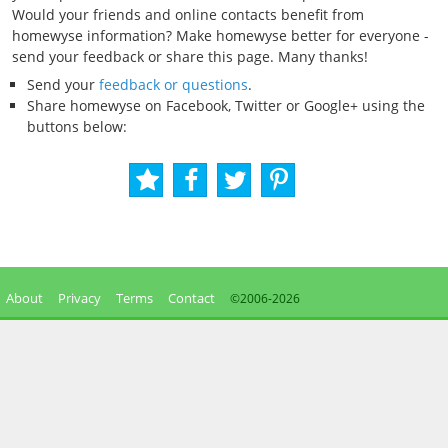
Would your friends and online contacts benefit from
homewyse information? Make homewyse better for everyone -
send your feedback or share this page. Many thanks!
Send your
feedback or questions
.
Share homewyse on Facebook, Twitter or Google+ using the
buttons below:
About
Privacy
Terms
Contact
©2006-
2026