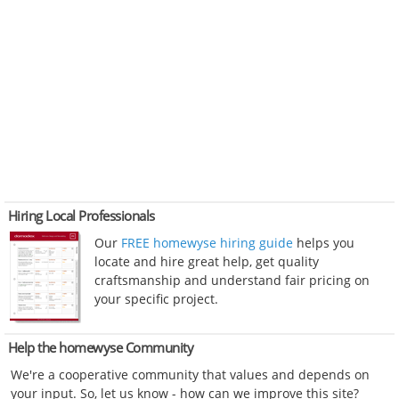
Hiring Local Professionals
Our
FREE homewyse hiring guide
helps you
locate and hire great help, get quality
craftsmanship and understand fair pricing on
your specific project.
Help the homewyse Community
We're a cooperative community that values and depends on
your input. So, let us know - how can we improve this site?