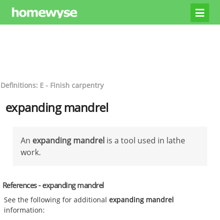
Definitions: E - Finish carpentry
expanding mandrel
An
expanding mandrel
is a tool used in lathe
work.
References - expanding mandrel
See the following for additional
expanding mandrel
information: