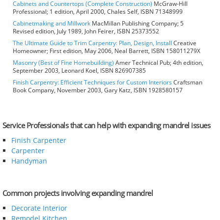
Cabinets and Countertops (Complete Construction)
McGraw-Hill
Professional; 1 edition, April 2000, Chales Self, ISBN 71348999
Cabinetmaking and Millwork
MacMillan Publishing Company; 5
Revised edition, July 1989, John Feirer, ISBN 25373552
The Ultimate Guide to Trim Carpentry: Plan, Design, Install
Creative
Homeowner; First edition, May 2006, Neal Barrett, ISBN 158011279X
Masonry (Best of Fine Homebuilding)
Amer Technical Pub; 4th edition,
September 2003, Leonard Koel, ISBN 826907385
Finish Carpentry: Efficient Techniques for Custom Interiors
Craftsman
Book Company, November 2003, Gary Katz, ISBN 1928580157
Service Professionals that can help with expanding mandrel issues
Finish Carpenter
Carpenter
Handyman
Common projects involving expanding mandrel
Decorate Interior
Remodel Kitchen