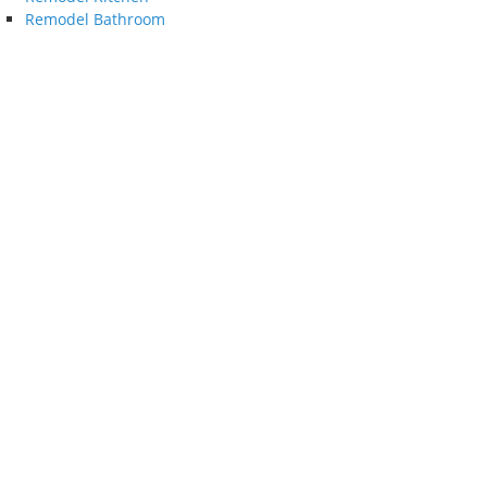
Remodel Bathroom