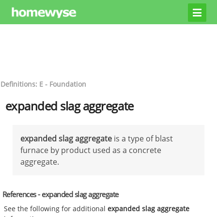
Definitions: E - Foundation
expanded slag aggregate
expanded slag aggregate
is a type of blast
furnace by product used as a concrete
aggregate.
References - expanded slag aggregate
See the following for additional
expanded slag aggregate