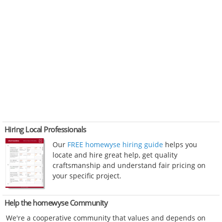
Hiring Local Professionals
Our
FREE homewyse hiring guide
helps you
locate and hire great help, get quality
craftsmanship and understand fair pricing on
your specific project.
Help the homewyse Community
We're a cooperative community that values and depends on