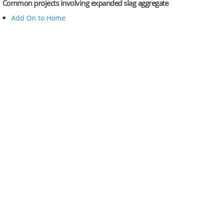
Common projects involving expanded slag aggregate
Add On to Home