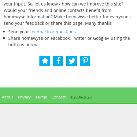
your input. So, let us know - how can we improve this site?
Would your friends and online contacts benefit from
homewyse information? Make homewyse better for everyone -
send your feedback or share this page. Many thanks!
Send your
feedback or questions
.
Share homewyse on Facebook, Twitter or Google+ using the
buttons below:
About
Privacy
Terms
Contact
©2006-
2026