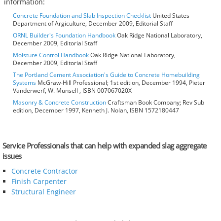
information:
Concrete Foundation and Slab Inspection Checklist
United States
Department of Argiculture, December 2009, Editorial Staff
ORNL Builder's Foundation Handbook
Oak Ridge National Laboratory,
December 2009, Editorial Staff
Moisture Control Handbook
Oak Ridge National Laboratory,
December 2009, Editorial Staff
The Portland Cement Association's Guide to Concrete Homebuilding
Systems
McGraw-Hill Professional; 1st edition, December 1994, Pieter
Vanderwerf, W. Munsell , ISBN 007067020X
Masonry & Concrete Construction
Craftsman Book Company; Rev Sub
edition, December 1997, Kenneth J. Nolan, ISBN 1572180447
Service Professionals that can help with expanded slag aggregate
issues
Concrete Contractor
Finish Carpenter
Structural Engineer