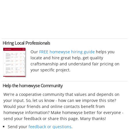
Hiring Local Professionals
Our
FREE homewyse hiring guide
helps you
locate and hire great help, get quality
craftsmanship and understand fair pricing on
your specific project.
Help the homewyse Community
We're a cooperative community that values and depends on
your input. So, let us know - how can we improve this site?
Would your friends and online contacts benefit from
homewyse information? Make homewyse better for everyone -
send your feedback or share this page. Many thanks!
Send your
feedback or questions
.