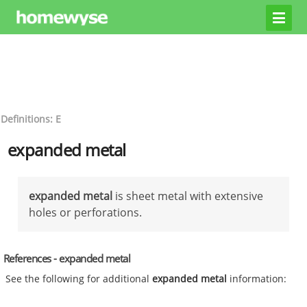
Definitions: E
expanded metal
expanded metal
is sheet metal with extensive
holes or perforations.
References - expanded metal
See the following for additional
expanded metal
information: