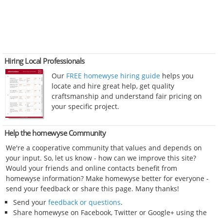
Hiring Local Professionals
Our
FREE homewyse hiring guide
helps you
locate and hire great help, get quality
craftsmanship and understand fair pricing on
your specific project.
Help the homewyse Community
We're a cooperative community that values and depends on
your input. So, let us know - how can we improve this site?
Would your friends and online contacts benefit from
homewyse information? Make homewyse better for everyone -
send your feedback or share this page. Many thanks!
Send your
feedback or questions
.
Share homewyse on Facebook, Twitter or Google+ using the