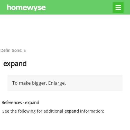
Definitions: E
expand
To make bigger. Enlarge.
References - expand
See the following for additional
expand
information: