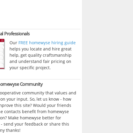
al Professionals
Our
FREE homewyse hiring guide
helps you locate and hire great
help, get quality craftsmanship
and understand fair pricing on
your specific project.
 homewyse Community
cooperative community that values and
n your input. So, let us know - how
prove this site? Would your friends
ne contacts benefit from homewyse
ion? Make homewyse better for
- send your feedback or share this
ny thanks!