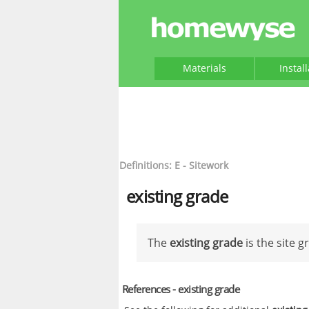
Materials
Instal
Definitions: E - Sitework
existing grade
The
existing grade
is the site g
References - existing grade