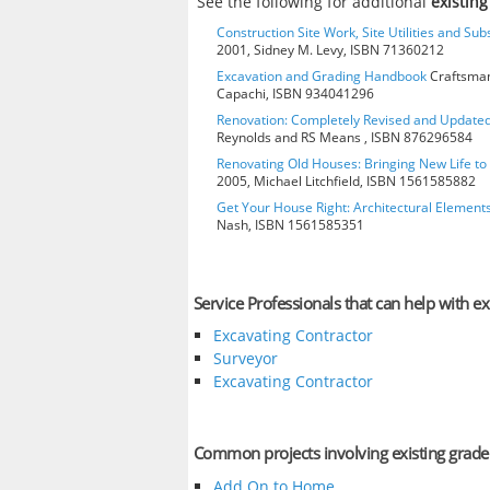
See the following for additional
existin
Construction Site Work, Site Utilities and Su
2001, Sidney M. Levy, ISBN 71360212
Excavation and Grading Handbook
Craftsman
Capachi, ISBN 934041296
Renovation: Completely Revised and Update
Reynolds and RS Means , ISBN 876296584
Renovating Old Houses: Bringing New Life t
2005, Michael Litchfield, ISBN 1561585882
Get Your House Right: Architectural Element
Nash, ISBN 1561585351
Service Professionals that can help with ex
Excavating Contractor
Surveyor
Excavating Contractor
Common projects involving existing grade
Add On to Home