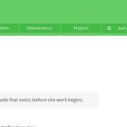
lation
Maintenance
Projects
|
Refe
rade that exists before site work begins.