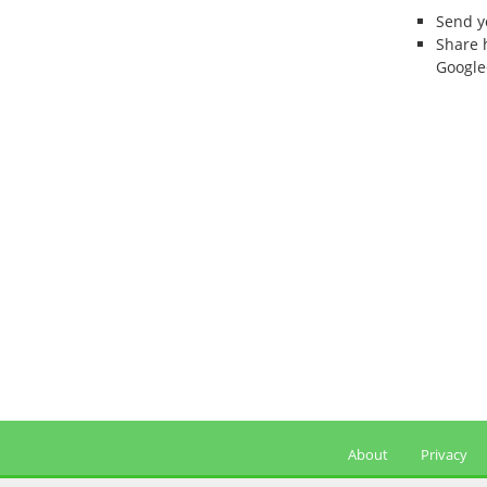
Send 
Share 
Google
About
Privacy