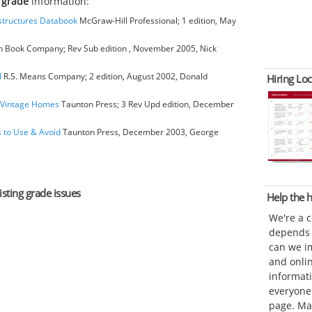
g grade
information:
bstructures Databook
McGraw-Hill Professional; 1 edition, May
 Book Company; Rev Sub edition , November 2005, Nick
d
R.S. Means Company; 2 edition, August 2002, Donald
Hiring Loc
o Vintage Homes
Taunton Press; 3 Rev Upd edition, December
s to Use & Avoid
Taunton Press, December 2003, George
isting grade issues
Help the
We're a 
depends o
can we im
and onli
informat
everyone 
page. Ma