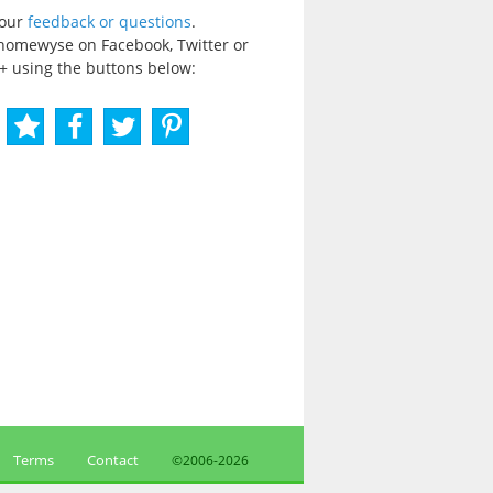
your
feedback or questions
.
homewyse on Facebook, Twitter or
+ using the buttons below:
Terms
Contact
©2006-
2026