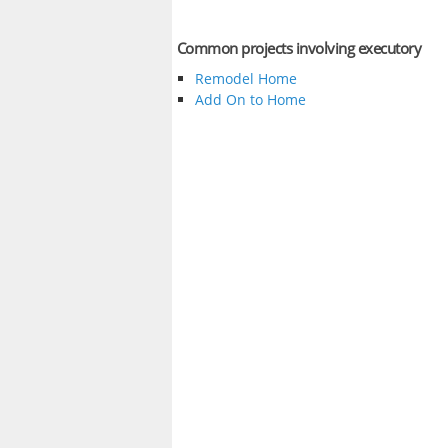
Common projects involving executory
Remodel Home
Add On to Home