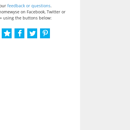
your
feedback or questions
.
homewyse on Facebook, Twitter or
+ using the buttons below: