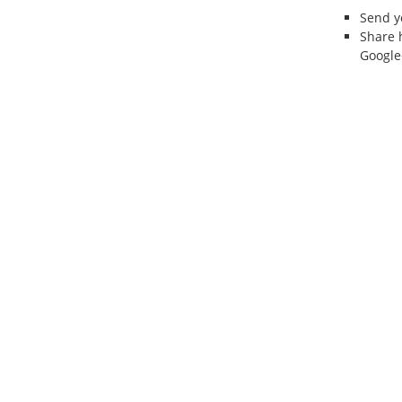
Send 
Share 
Google