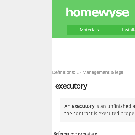
Materials
Instal
Definitions: E - Management & legal
executory
An
executory
is an unfinished 
the contract is executed proper
References - executory