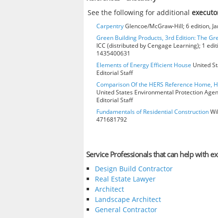
See the following for additional
executo
Carpentry
Glencoe/McGraw-Hill; 6 edition, J
Green Building Products, 3rd Edition: The Gr
ICC (distributed by Cengage Learning); 1 edit
1435400631
Elements of Energy Efficient House
United St
Editorial Staff
Comparison Of the HERS Reference Home, 
United States Environmental Protection Age
Editorial Staff
Fundamentals of Residential Construction
Wil
471681792
Service Professionals that can help with e
Design Build Contractor
Real Estate Lawyer
Architect
Landscape Architect
General Contractor