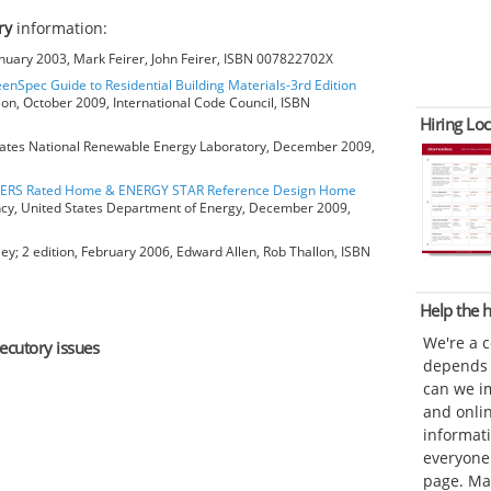
ry
information:
anuary 2003, Mark Feirer, John Feirer, ISBN 007822702X
eenSpec Guide to Residential Building Materials-3rd Edition
ion, October 2009, International Code Council, ISBN
Hiring Loc
ates National Renewable Energy Laboratory, December 2009,
HERS Rated Home & ENERGY STAR Reference Design Home
ncy, United States Department of Energy, December 2009,
ey; 2 edition, February 2006, Edward Allen, Rob Thallon, ISBN
Help the
We're a 
xecutory issues
depends o
can we im
and onli
informat
everyone 
page. Ma