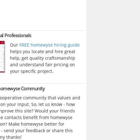
al Professionals
Our
FREE homewyse hiring guide
helps you locate and hire great
help, get quality craftsmanship
and understand fair pricing on
your specific project.
 homewyse Community
cooperative community that values and
n your input. So, let us know - how
prove this site? Would your friends
ne contacts benefit from homewyse
ion? Make homewyse better for
- send your feedback or share this
ny thanks!