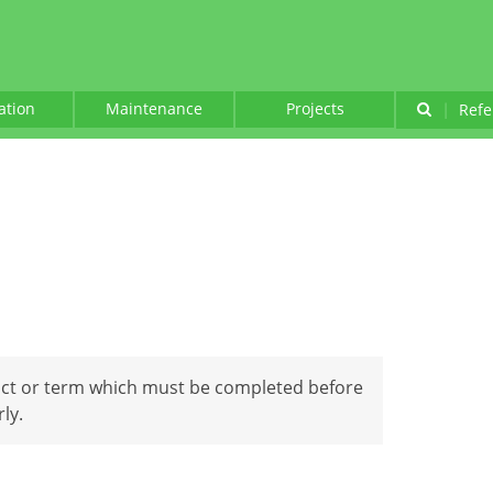
lation
Maintenance
Projects
|
Refe
act or term which must be completed before
ly.