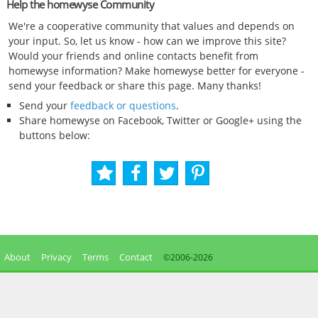
Help the homewyse Community
We're a cooperative community that values and depends on
your input. So, let us know - how can we improve this site?
Would your friends and online contacts benefit from
homewyse information? Make homewyse better for everyone -
send your feedback or share this page. Many thanks!
Send your
feedback or questions
.
Share homewyse on Facebook, Twitter or Google+ using the
buttons below:
About
Privacy
Terms
Contact
©2006-
2026