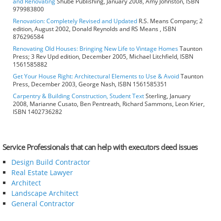
and Renovating
Shube Publishing, January 2008, Amy Johnston, ISBN
979983800
Renovation: Completely Revised and Updated
R.S. Means Company; 2
edition, August 2002, Donald Reynolds and RS Means , ISBN
876296584
Renovating Old Houses: Bringing New Life to Vintage Homes
Taunton
Press; 3 Rev Upd edition, December 2005, Michael Litchfield, ISBN
1561585882
Get Your House Right: Architectural Elements to Use & Avoid
Taunton
Press, December 2003, George Nash, ISBN 1561585351
Carpentry & Building Construction, Student Text
Sterling, January
2008, Marianne Cusato, Ben Pentreath, Richard Sammons, Leon Krier,
ISBN 1402736282
Service Professionals that can help with executors deed issues
Design Build Contractor
Real Estate Lawyer
Architect
Landscape Architect
General Contractor