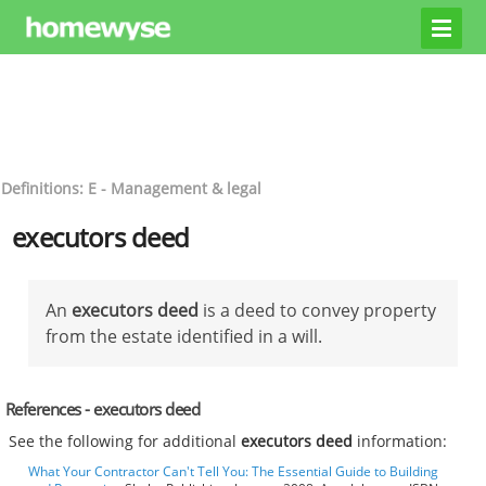
Definitions: E - Management & legal
executors deed
An
executors deed
is a deed to convey property
from the estate identified in a will.
References - executors deed
See the following for additional
executors deed
information:
What Your Contractor Can't Tell You: The Essential Guide to Building