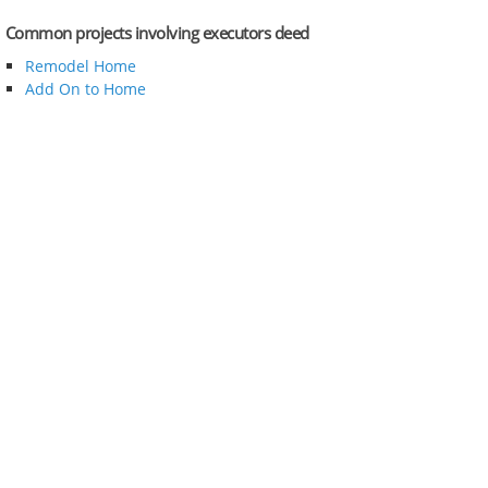
Common projects involving executors deed
Remodel Home
Add On to Home