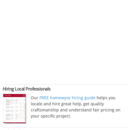
Hiring Local Professionals
Our
FREE homewyse hiring guide
helps you
locate and hire great help, get quality
craftsmanship and understand fair pricing on
your specific project.