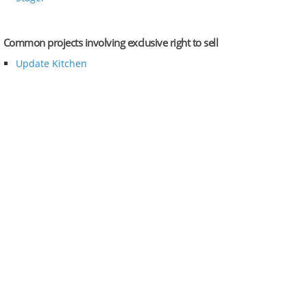
Common projects involving exclusive right to sell
Update Kitchen