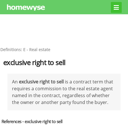
Definitions: E - Real estate
exclusive right to sell
An
exclusive right to sell
is a contract term that
requires a commission to the real estate agent
named in the contract, regardless of whether
the owner or another party found the buyer.
References - exclusive right to sell