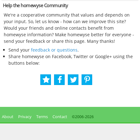
Help the homewyse Community
We're a cooperative community that values and depends on
your input. So, let us know - how can we improve this site?
Would your friends and online contacts benefit from
homewyse information? Make homewyse better for everyone -
send your feedback or share this page. Many thanks!
Send your
feedback or questions
.
Share homewyse on Facebook, Twitter or Google+ using the
buttons below:
About
Privacy
Terms
Contact
©2006-
2026