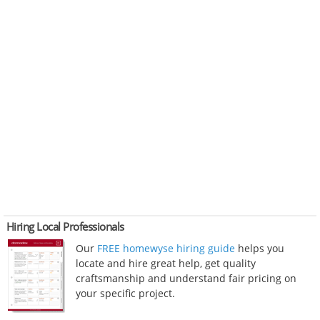
Hiring Local Professionals
Our
FREE homewyse hiring guide
helps you
locate and hire great help, get quality
craftsmanship and understand fair pricing on
your specific project.