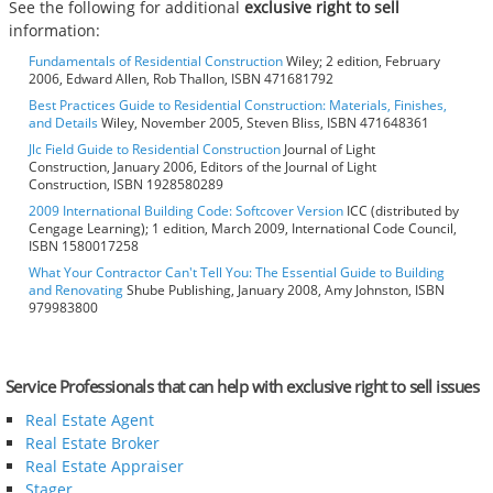
See the following for additional
exclusive right to sell
information:
Fundamentals of Residential Construction
Wiley; 2 edition, February
2006, Edward Allen, Rob Thallon, ISBN 471681792
Best Practices Guide to Residential Construction: Materials, Finishes,
and Details
Wiley, November 2005, Steven Bliss, ISBN 471648361
Jlc Field Guide to Residential Construction
Journal of Light
Construction, January 2006, Editors of the Journal of Light
Construction, ISBN 1928580289
2009 International Building Code: Softcover Version
ICC (distributed by
Cengage Learning); 1 edition, March 2009, International Code Council,
ISBN 1580017258
What Your Contractor Can't Tell You: The Essential Guide to Building
and Renovating
Shube Publishing, January 2008, Amy Johnston, ISBN
979983800
Service Professionals that can help with exclusive right to sell issues
Real Estate Agent
Real Estate Broker
Real Estate Appraiser
Stager