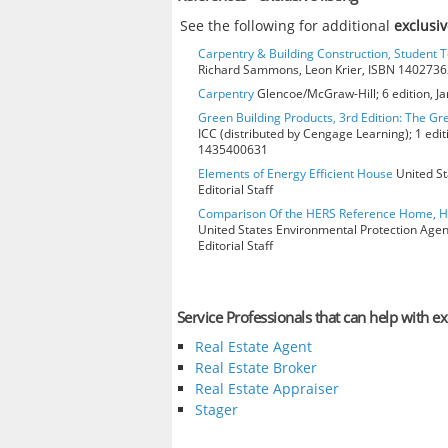
See the following for additional
exclusiv
Carpentry & Building Construction, Student T
Richard Sammons, Leon Krier, ISBN 140273
Carpentry
Glencoe/McGraw-Hill; 6 edition, J
Green Building Products, 3rd Edition: The Gr
ICC (distributed by Cengage Learning); 1 edit
1435400631
Elements of Energy Efficient House
United St
Editorial Staff
Comparison Of the HERS Reference Home, 
United States Environmental Protection Age
Editorial Staff
Service Professionals that can help with exc
Real Estate Agent
Real Estate Broker
Real Estate Appraiser
Stager