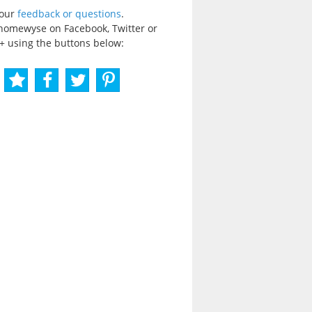
your
feedback or questions
.
homewyse on Facebook, Twitter or
+ using the buttons below: