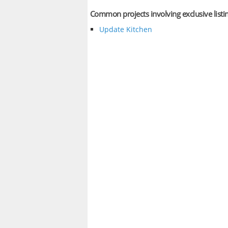
Common projects involving exclusive listi
Update Kitchen