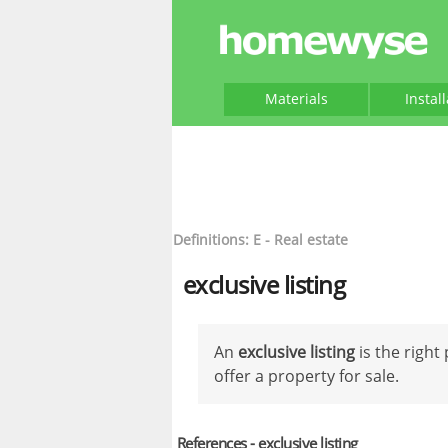
Materials
Instal
Definitions: E - Real estate
exclusive listing
An
exclusive listing
is the right
offer a property for sale.
References - exclusive listing