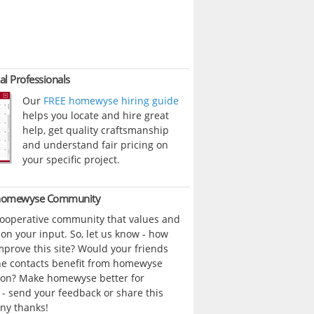
al Professionals
Our
FREE homewyse hiring guide
helps you locate and hire great
help, get quality craftsmanship
and understand fair pricing on
your specific project.
 homewyse Community
cooperative community that values and
n your input. So, let us know - how
prove this site? Would your friends
ne contacts benefit from homewyse
ion? Make homewyse better for
- send your feedback or share this
ny thanks!