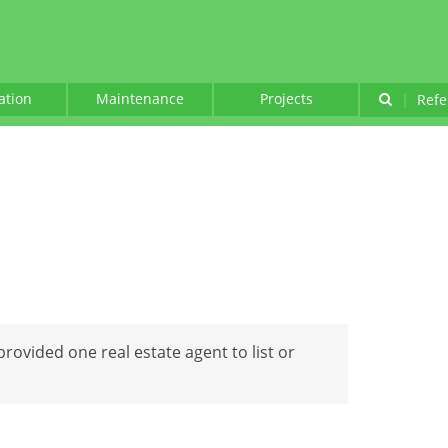
lation
Maintenance
Projects
|
Refe
 provided one real estate agent to list or