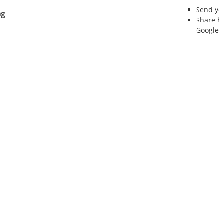
Send 
ng
Share 
Google