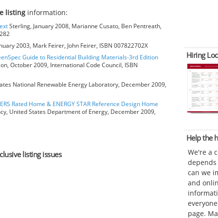
e listing
information:
ext
Sterling, January 2008, Marianne Cusato, Ben Pentreath,
6282
anuary 2003, Mark Feirer, John Feirer, ISBN 007822702X
Hiring Loc
eenSpec Guide to Residential Building Materials-3rd Edition
ion, October 2009, International Code Council, ISBN
ates National Renewable Energy Laboratory, December 2009,
HERS Rated Home & ENERGY STAR Reference Design Home
ncy, United States Department of Energy, December 2009,
Help the
We're a 
lusive listing issues
depends o
can we im
and onli
informat
everyone 
page. Ma