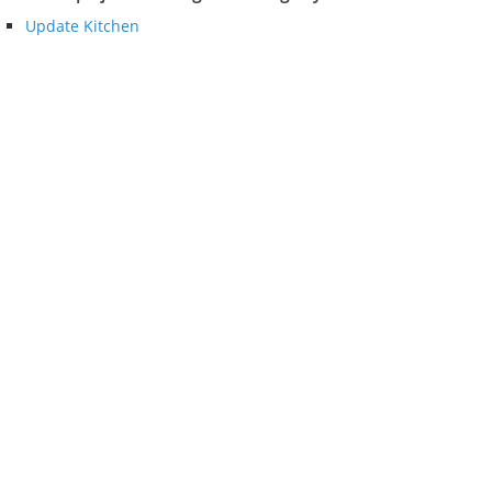
Update Kitchen