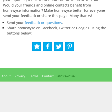
Would your friends and online contacts benefit from
homewyse information? Make homewyse better for everyone -
send your feedback or share this page. Many thanks!
Send your
feedback or questions
.
Share homewyse on Facebook, Twitter or Google+ using the
buttons below:
About
Privacy
Terms
Contact
©2006-
2026