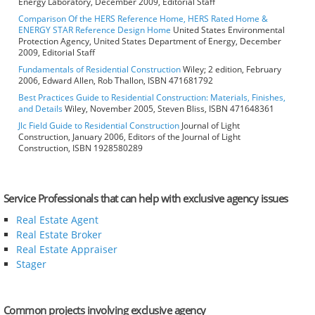
Energy Laboratory, December 2009, Editorial Staff
Comparison Of the HERS Reference Home, HERS Rated Home &
ENERGY STAR Reference Design Home
United States Environmental
Protection Agency, United States Department of Energy, December
2009, Editorial Staff
Fundamentals of Residential Construction
Wiley; 2 edition, February
2006, Edward Allen, Rob Thallon, ISBN 471681792
Best Practices Guide to Residential Construction: Materials, Finishes,
and Details
Wiley, November 2005, Steven Bliss, ISBN 471648361
Jlc Field Guide to Residential Construction
Journal of Light
Construction, January 2006, Editors of the Journal of Light
Construction, ISBN 1928580289
Service Professionals that can help with exclusive agency issues
Real Estate Agent
Real Estate Broker
Real Estate Appraiser
Stager
Common projects involving exclusive agency