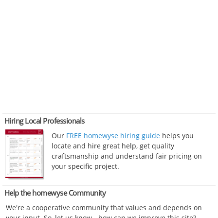
Hiring Local Professionals
Our
FREE homewyse hiring guide
helps you
locate and hire great help, get quality
craftsmanship and understand fair pricing on
your specific project.
Help the homewyse Community
We're a cooperative community that values and depends on
your input. So, let us know - how can we improve this site?