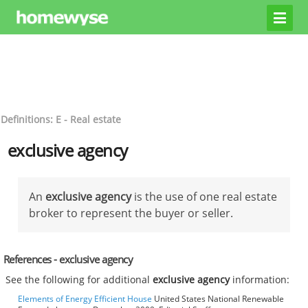
Definitions: E - Real estate
exclusive agency
An
exclusive agency
is the use of one real estate
broker to represent the buyer or seller.
References - exclusive agency
See the following for additional
exclusive agency
information:
Elements of Energy Efficient House
United States National Renewable