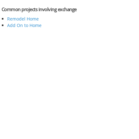
Common projects involving exchange
Remodel Home
Add On to Home