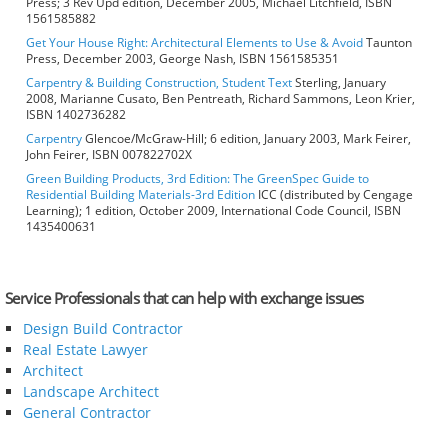
Press; 3 Rev Upd edition, December 2005, Michael Litchfield, ISBN
1561585882
Get Your House Right: Architectural Elements to Use & Avoid
Taunton
Press, December 2003, George Nash, ISBN 1561585351
Carpentry & Building Construction, Student Text
Sterling, January
2008, Marianne Cusato, Ben Pentreath, Richard Sammons, Leon Krier,
ISBN 1402736282
Carpentry
Glencoe/McGraw-Hill; 6 edition, January 2003, Mark Feirer,
John Feirer, ISBN 007822702X
Green Building Products, 3rd Edition: The GreenSpec Guide to
Residential Building Materials-3rd Edition
ICC (distributed by Cengage
Learning); 1 edition, October 2009, International Code Council, ISBN
1435400631
Service Professionals that can help with exchange issues
Design Build Contractor
Real Estate Lawyer
Architect
Landscape Architect
General Contractor