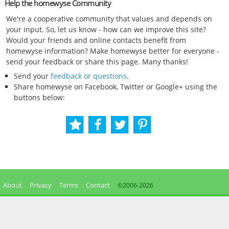
Help the homewyse Community
We're a cooperative community that values and depends on
your input. So, let us know - how can we improve this site?
Would your friends and online contacts benefit from
homewyse information? Make homewyse better for everyone -
send your feedback or share this page. Many thanks!
Send your
feedback or questions
.
Share homewyse on Facebook, Twitter or Google+ using the
buttons below:
About
Privacy
Terms
Contact
©2006-
2026