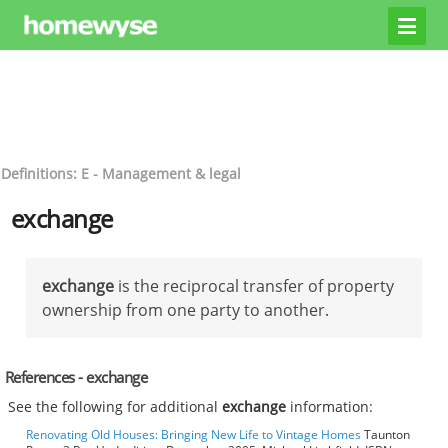
Definitions: E - Management & legal
exchange
exchange
is the reciprocal transfer of property
ownership from one party to another.
References - exchange
See the following for additional
exchange
information:
Renovating Old Houses: Bringing New Life to Vintage Homes
Taunton