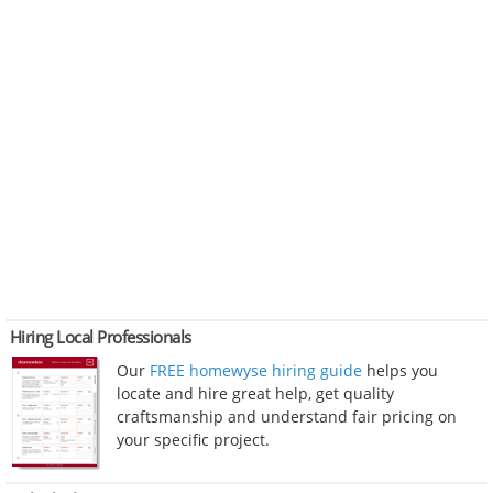
Hiring Local Professionals
Our
FREE homewyse hiring guide
helps you
locate and hire great help, get quality
craftsmanship and understand fair pricing on
your specific project.