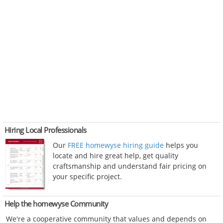
Hiring Local Professionals
Our
FREE homewyse hiring guide
helps you
locate and hire great help, get quality
craftsmanship and understand fair pricing on
your specific project.
Help the homewyse Community
We're a cooperative community that values and depends on