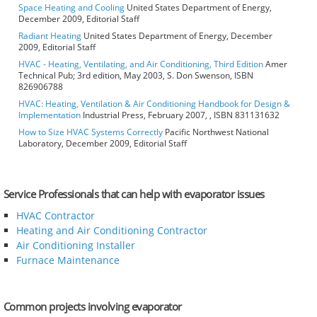
Space Heating and Cooling
United States Department of Energy,
December 2009, Editorial Staff
Radiant Heating
United States Department of Energy, December
2009, Editorial Staff
HVAC - Heating, Ventilating, and Air Conditioning, Third Edition
Amer
Technical Pub; 3rd edition, May 2003, S. Don Swenson, ISBN
826906788
HVAC: Heating, Ventilation & Air Conditioning Handbook for Design &
Implementation
Industrial Press, February 2007, , ISBN 831131632
How to Size HVAC Systems Correctly
Pacific Northwest National
Laboratory, December 2009, Editorial Staff
Service Professionals that can help with evaporator issues
HVAC Contractor
Heating and Air Conditioning Contractor
Air Conditioning Installer
Furnace Maintenance
Common projects involving evaporator