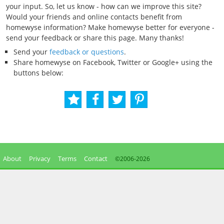
your input. So, let us know - how can we improve this site?
Would your friends and online contacts benefit from
homewyse information? Make homewyse better for everyone -
send your feedback or share this page. Many thanks!
Send your
feedback or questions
.
Share homewyse on Facebook, Twitter or Google+ using the
buttons below:
About
Privacy
Terms
Contact
©2006-
2026