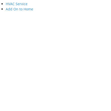
HVAC Service
Add On to Home