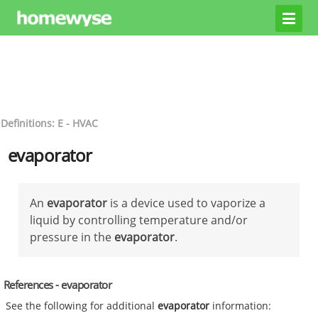
Definitions: E - HVAC
evaporator
An
evaporator
is a device used to vaporize a
liquid by controlling temperature and/or
pressure in the
evaporator
.
References - evaporator
See the following for additional
evaporator
information: