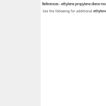
References - ethylene propylene diene 
See the following for additional
ethylen