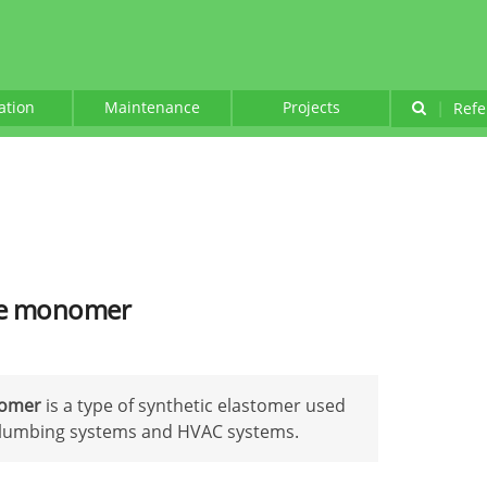
lation
Maintenance
Projects
|
Refe
ne monomer
nomer
is a type of synthetic elastomer used
n plumbing systems and HVAC systems.