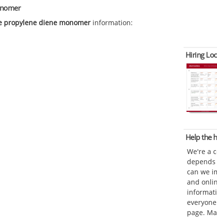
monomer
e propylene diene monomer
information:
Hiring Loc
Help the
We're a 
depends o
can we im
and onli
informat
everyone 
page. Ma