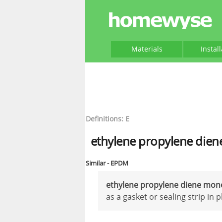
Materials
Instal
Definitions: E
ethylene propylene die
Similar - EPDM
ethylene propylene diene mo
as a gasket or sealing strip i