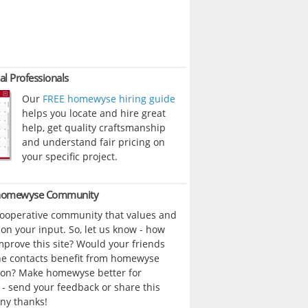
al Professionals
Our
FREE homewyse hiring guide
helps you locate and hire great
help, get quality craftsmanship
and understand fair pricing on
your specific project.
 homewyse Community
cooperative community that values and
n your input. So, let us know - how
prove this site? Would your friends
ne contacts benefit from homewyse
ion? Make homewyse better for
- send your feedback or share this
ny thanks!