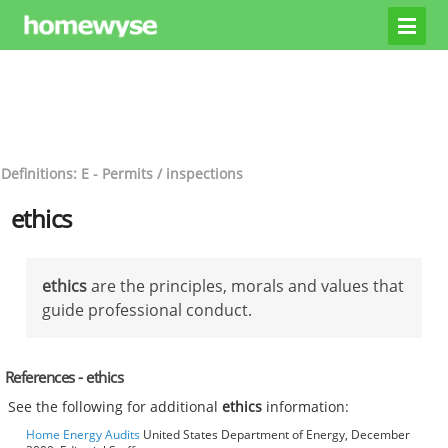
Definitions: E - Permits / inspections
ethics
ethics
are the principles, morals and values that
guide professional conduct.
References - ethics
See the following for additional
ethics
information:
Home Energy Audits
United States Department of Energy, December