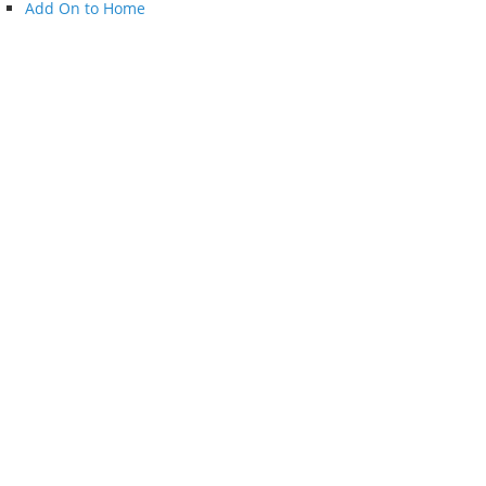
Add On to Home