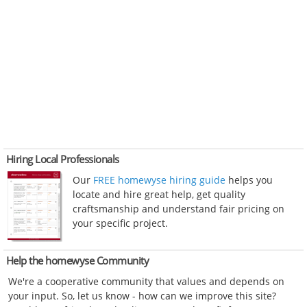
Hiring Local Professionals
Our
FREE homewyse hiring guide
helps you
locate and hire great help, get quality
craftsmanship and understand fair pricing on
your specific project.
Help the homewyse Community
We're a cooperative community that values and depends on
your input. So, let us know - how can we improve this site?