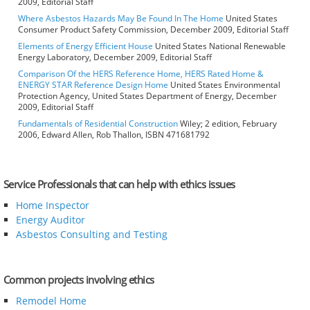
2009, Editorial Staff
Where Asbestos Hazards May Be Found In The Home
United States
Consumer Product Safety Commission, December 2009, Editorial Staff
Elements of Energy Efficient House
United States National Renewable
Energy Laboratory, December 2009, Editorial Staff
Comparison Of the HERS Reference Home, HERS Rated Home &
ENERGY STAR Reference Design Home
United States Environmental
Protection Agency, United States Department of Energy, December
2009, Editorial Staff
Fundamentals of Residential Construction
Wiley; 2 edition, February
2006, Edward Allen, Rob Thallon, ISBN 471681792
Service Professionals that can help with ethics issues
Home Inspector
Energy Auditor
Asbestos Consulting and Testing
Common projects involving ethics
Remodel Home