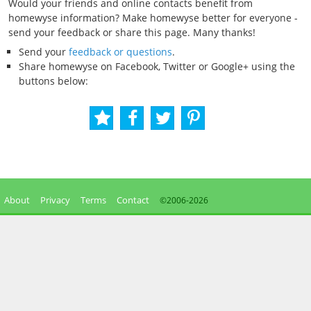
Would your friends and online contacts benefit from
homewyse information? Make homewyse better for everyone -
send your feedback or share this page. Many thanks!
Send your
feedback or questions
.
Share homewyse on Facebook, Twitter or Google+ using the
buttons below:
About
Privacy
Terms
Contact
©2006-
2026