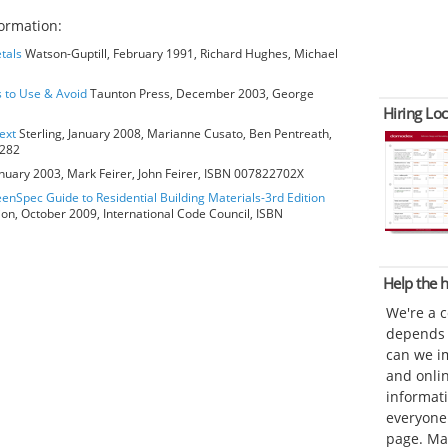
ormation:
tals
Watson-Guptill, February 1991, Richard Hughes, Michael
s to Use & Avoid
Taunton Press, December 2003, George
Hiring Loc
ext
Sterling, January 2008, Marianne Cusato, Ben Pentreath,
6282
anuary 2003, Mark Feirer, John Feirer, ISBN 007822702X
eenSpec Guide to Residential Building Materials-3rd Edition
ion, October 2009, International Code Council, ISBN
Help the
We're a 
depends o
can we im
and onli
informat
everyone 
page. Ma