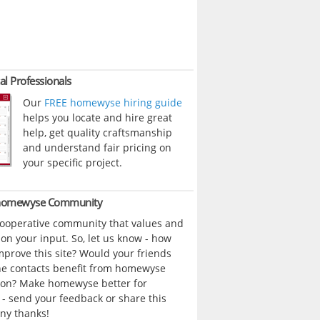
al Professionals
Our
FREE homewyse hiring guide
helps you locate and hire great
help, get quality craftsmanship
and understand fair pricing on
your specific project.
 homewyse Community
cooperative community that values and
n your input. So, let us know - how
prove this site? Would your friends
ne contacts benefit from homewyse
ion? Make homewyse better for
- send your feedback or share this
ny thanks!