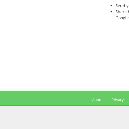
Send 
Share 
Google
About
Privacy