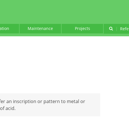
lation
Maintenance
Projects
|
Refe
er an inscription or pattern to metal or
of acid.