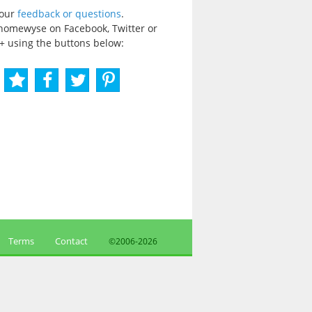
your
feedback or questions
.
homewyse on Facebook, Twitter or
+ using the buttons below:
Terms
Contact
©2006-
2026