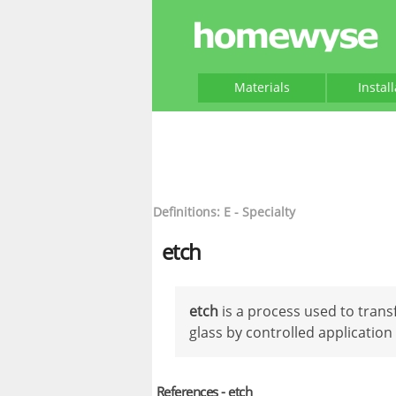
Materials
Instal
Definitions: E - Specialty
etch
etch
is a process used to transf
glass by controlled application 
References - etch