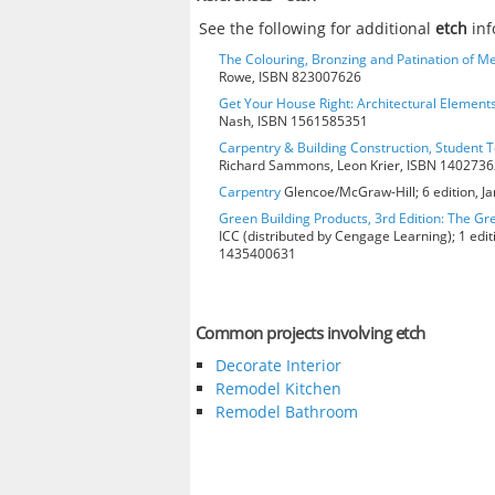
See the following for additional
etch
inf
The Colouring, Bronzing and Patination of Me
Rowe, ISBN 823007626
Get Your House Right: Architectural Element
Nash, ISBN 1561585351
Carpentry & Building Construction, Student T
Richard Sammons, Leon Krier, ISBN 140273
Carpentry
Glencoe/McGraw-Hill; 6 edition, J
Green Building Products, 3rd Edition: The Gr
ICC (distributed by Cengage Learning); 1 edit
1435400631
Common projects involving etch
Decorate Interior
Remodel Kitchen
Remodel Bathroom