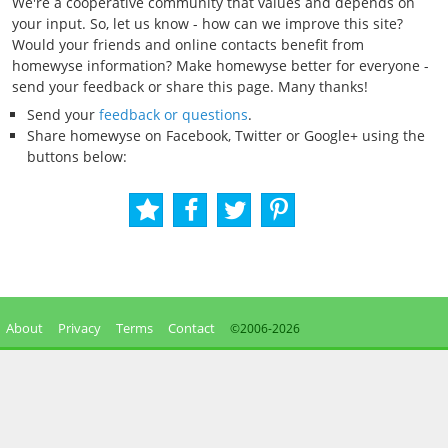
We're a cooperative community that values and depends on
your input. So, let us know - how can we improve this site?
Would your friends and online contacts benefit from
homewyse information? Make homewyse better for everyone -
send your feedback or share this page. Many thanks!
Send your
feedback or questions
.
Share homewyse on Facebook, Twitter or Google+ using the
buttons below:
About
Privacy
Terms
Contact
©2006-
2026