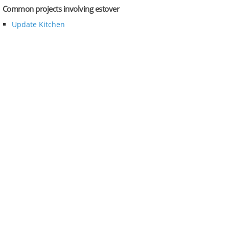
Common projects involving estover
Update Kitchen