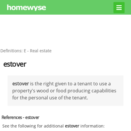
Definitions: E - Real estate
estover
estover
is the right given to a tenant to use a
property's wood or food producing capabilities
for the personal use of the tenant.
References - estover
See the following for additional
estover
information: