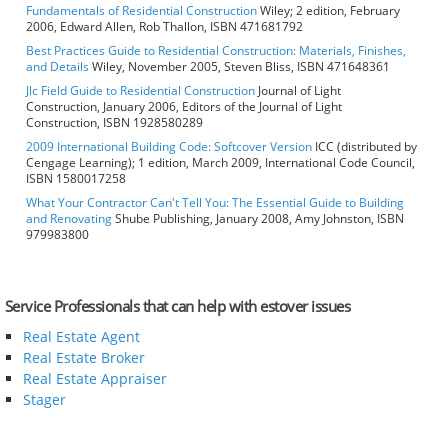
Fundamentals of Residential Construction
Wiley; 2 edition, February
2006, Edward Allen, Rob Thallon, ISBN 471681792
Best Practices Guide to Residential Construction: Materials, Finishes,
and Details
Wiley, November 2005, Steven Bliss, ISBN 471648361
Jlc Field Guide to Residential Construction
Journal of Light
Construction, January 2006, Editors of the Journal of Light
Construction, ISBN 1928580289
2009 International Building Code: Softcover Version
ICC (distributed by
Cengage Learning); 1 edition, March 2009, International Code Council,
ISBN 1580017258
What Your Contractor Can't Tell You: The Essential Guide to Building
and Renovating
Shube Publishing, January 2008, Amy Johnston, ISBN
979983800
Service Professionals that can help with estover issues
Real Estate Agent
Real Estate Broker
Real Estate Appraiser
Stager