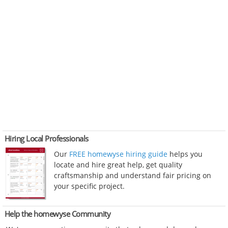
Hiring Local Professionals
Our
FREE homewyse hiring guide
helps you
locate and hire great help, get quality
craftsmanship and understand fair pricing on
your specific project.
Help the homewyse Community