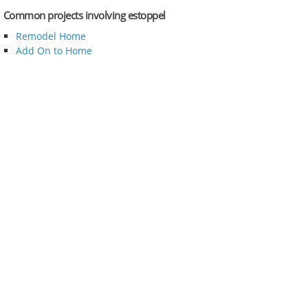
Common projects involving estoppel
Remodel Home
Add On to Home