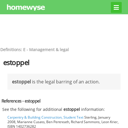
Definitions: E - Management & legal
estoppel
estoppel
is the legal barring of an action.
References - estoppel
See the following for additional
estoppel
information:
Carpentry & Building Construction, Student Text
Sterling, January
2008, Marianne Cusato, Ben Pentreath, Richard Sammons, Leon Krier,
ISBN 1402736282