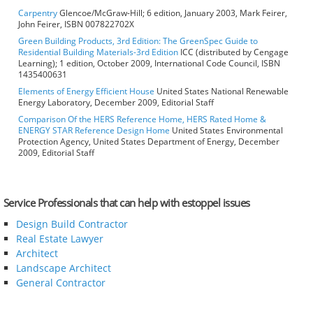
Carpentry
Glencoe/McGraw-Hill; 6 edition, January 2003, Mark Feirer,
John Feirer, ISBN 007822702X
Green Building Products, 3rd Edition: The GreenSpec Guide to
Residential Building Materials-3rd Edition
ICC (distributed by Cengage
Learning); 1 edition, October 2009, International Code Council, ISBN
1435400631
Elements of Energy Efficient House
United States National Renewable
Energy Laboratory, December 2009, Editorial Staff
Comparison Of the HERS Reference Home, HERS Rated Home &
ENERGY STAR Reference Design Home
United States Environmental
Protection Agency, United States Department of Energy, December
2009, Editorial Staff
Service Professionals that can help with estoppel issues
Design Build Contractor
Real Estate Lawyer
Architect
Landscape Architect
General Contractor