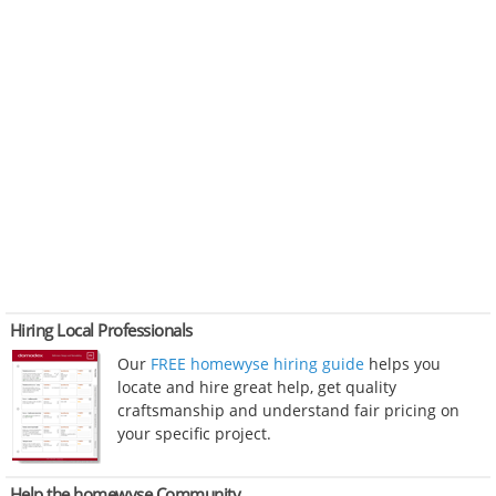
Hiring Local Professionals
Our
FREE homewyse hiring guide
helps you
locate and hire great help, get quality
craftsmanship and understand fair pricing on
your specific project.
Help the homewyse Community