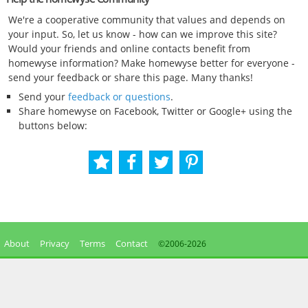
We're a cooperative community that values and depends on
your input. So, let us know - how can we improve this site?
Would your friends and online contacts benefit from
homewyse information? Make homewyse better for everyone -
send your feedback or share this page. Many thanks!
Send your
feedback or questions
.
Share homewyse on Facebook, Twitter or Google+ using the
buttons below:
About
Privacy
Terms
Contact
©2006-
2026