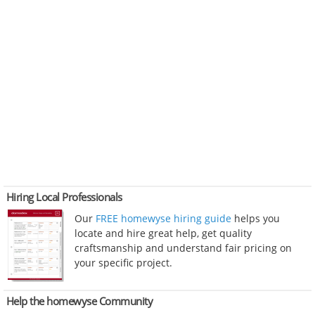
Hiring Local Professionals
Our
FREE homewyse hiring guide
helps you
locate and hire great help, get quality
craftsmanship and understand fair pricing on
your specific project.
Help the homewyse Community