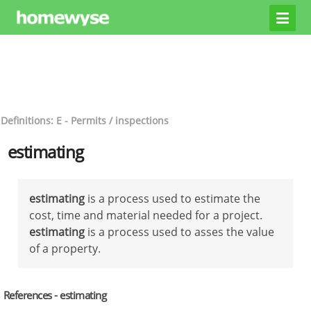
Definitions: E - Permits / inspections
estimating
estimating
is a process used to estimate the
cost, time and material needed for a project.
estimating
is a process used to asses the value
of a property.
References - estimating