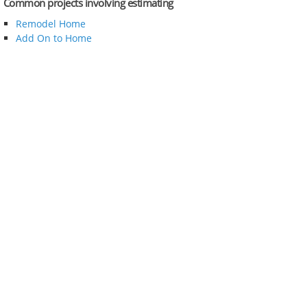
Common projects involving estimating
Remodel Home
Add On to Home