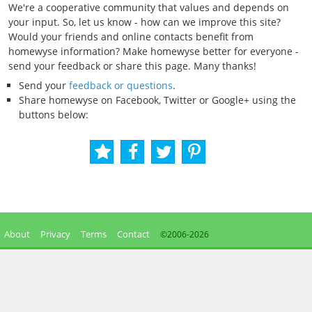
We're a cooperative community that values and depends on
your input. So, let us know - how can we improve this site?
Would your friends and online contacts benefit from
homewyse information? Make homewyse better for everyone -
send your feedback or share this page. Many thanks!
Send your
feedback or questions
.
Share homewyse on Facebook, Twitter or Google+ using the
buttons below:
About
Privacy
Terms
Contact
©2006-
2026