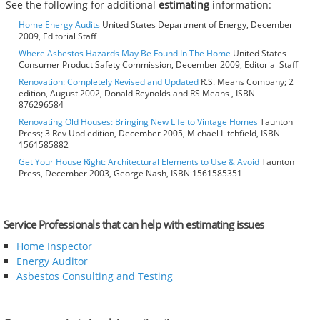
See the following for additional
estimating
information:
Home Energy Audits
United States Department of Energy, December
2009, Editorial Staff
Where Asbestos Hazards May Be Found In The Home
United States
Consumer Product Safety Commission, December 2009, Editorial Staff
Renovation: Completely Revised and Updated
R.S. Means Company; 2
edition, August 2002, Donald Reynolds and RS Means , ISBN
876296584
Renovating Old Houses: Bringing New Life to Vintage Homes
Taunton
Press; 3 Rev Upd edition, December 2005, Michael Litchfield, ISBN
1561585882
Get Your House Right: Architectural Elements to Use & Avoid
Taunton
Press, December 2003, George Nash, ISBN 1561585351
Service Professionals that can help with estimating issues
Home Inspector
Energy Auditor
Asbestos Consulting and Testing