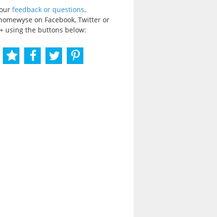
your
feedback or questions
.
homewyse on Facebook, Twitter or
+ using the buttons below: