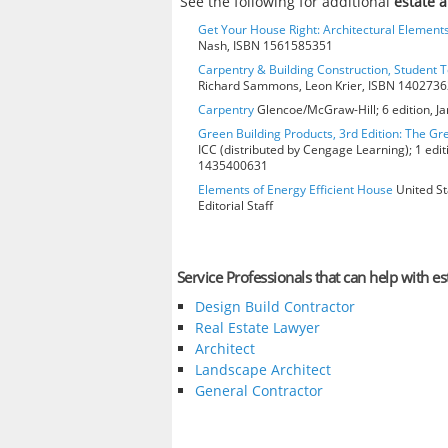
See the following for additional
estate a
Get Your House Right: Architectural Element
Nash, ISBN 1561585351
Carpentry & Building Construction, Student T
Richard Sammons, Leon Krier, ISBN 140273
Carpentry
Glencoe/McGraw-Hill; 6 edition, J
Green Building Products, 3rd Edition: The Gr
ICC (distributed by Cengage Learning); 1 edit
1435400631
Elements of Energy Efficient House
United St
Editorial Staff
Service Professionals that can help with es
Design Build Contractor
Real Estate Lawyer
Architect
Landscape Architect
General Contractor