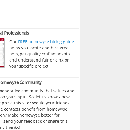
al Professionals
Our
FREE homewyse hiring guide
helps you locate and hire great
help, get quality craftsmanship
and understand fair pricing on
your specific project.
 homewyse Community
cooperative community that values and
n your input. So, let us know - how
prove this site? Would your friends
ne contacts benefit from homewyse
ion? Make homewyse better for
- send your feedback or share this
ny thanks!