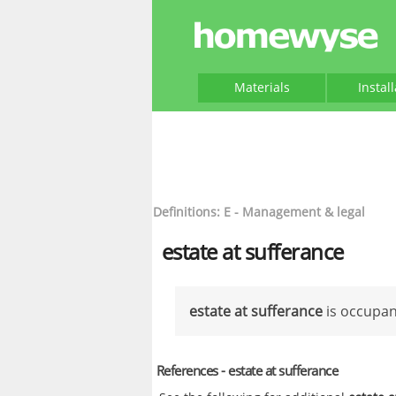
Materials
Instal
Definitions: E - Management & legal
estate at sufferance
estate at sufferance
is occupanc
References - estate at sufferance