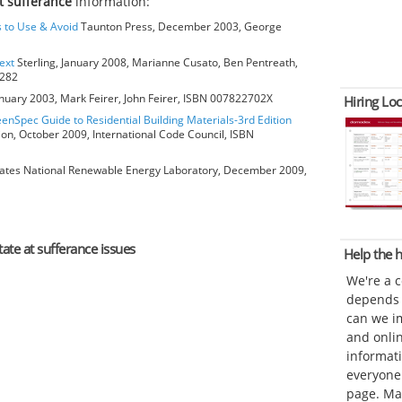
t sufferance
information:
s to Use & Avoid
Taunton Press, December 2003, George
ext
Sterling, January 2008, Marianne Cusato, Ben Pentreath,
6282
anuary 2003, Mark Feirer, John Feirer, ISBN 007822702X
Hiring Loc
eenSpec Guide to Residential Building Materials-3rd Edition
ion, October 2009, International Code Council, ISBN
ates National Renewable Energy Laboratory, December 2009,
tate at sufferance issues
Help the
We're a 
depends o
can we im
and onli
informat
everyone 
page. Ma