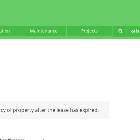
lation
Maintenance
Projects
|
Refe
y of property after the lease has expired.