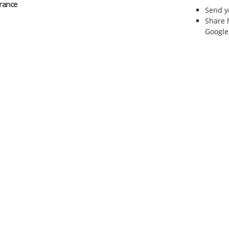
erance
Send 
Share 
Google