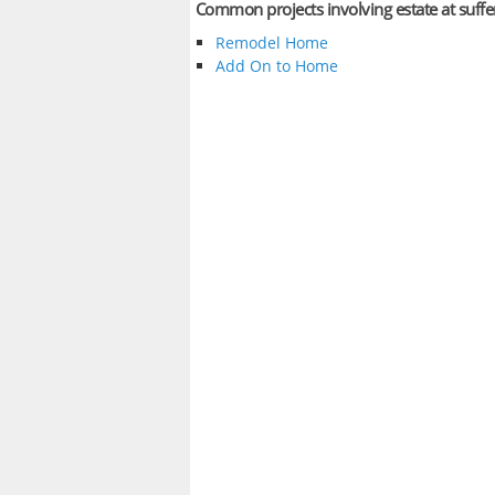
Common projects involving estate at suff
Remodel Home
Add On to Home