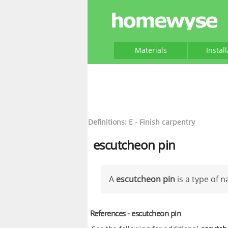
Materials
Instal
Definitions: E - Finish carpentry
escutcheon pin
A
escutcheon pin
is a type of na
References - escutcheon pin