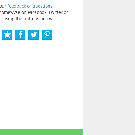
your
feedback or questions
.
homewyse on Facebook, Twitter or
+ using the buttons below: