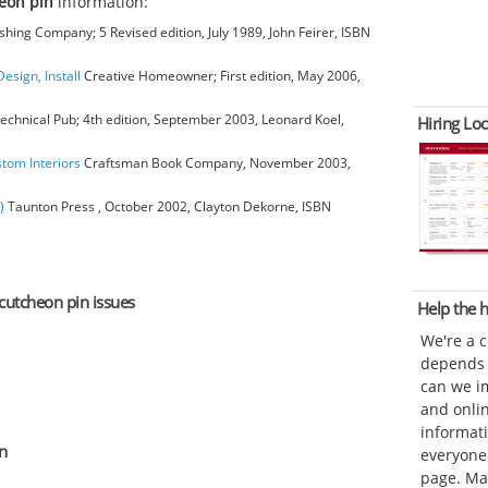
eon pin
information:
hing Company; 5 Revised edition, July 1989, John Feirer, ISBN
esign, Install
Creative Homeowner; First edition, May 2006,
chnical Pub; 4th edition, September 2003, Leonard Koel,
Hiring Loc
stom Interiors
Craftsman Book Company, November 2003,
)
Taunton Press , October 2002, Clayton Dekorne, ISBN
scutcheon pin issues
Help the
We're a 
depends o
can we im
and onli
informat
n
everyone 
page. Ma