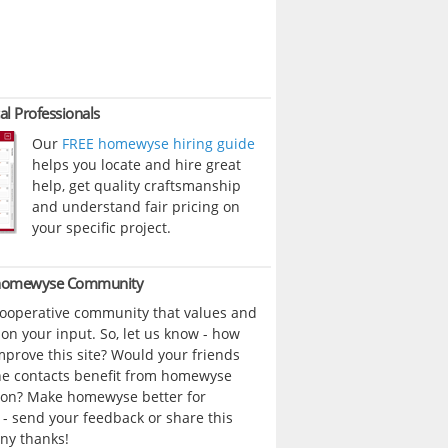
al Professionals
Our
FREE homewyse hiring guide
helps you locate and hire great
help, get quality craftsmanship
and understand fair pricing on
your specific project.
 homewyse Community
cooperative community that values and
n your input. So, let us know - how
prove this site? Would your friends
ne contacts benefit from homewyse
ion? Make homewyse better for
- send your feedback or share this
ny thanks!