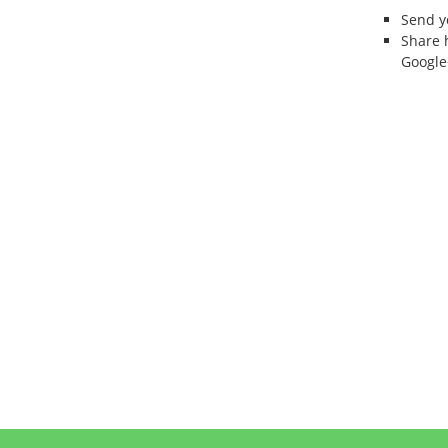
Send 
Share 
Google