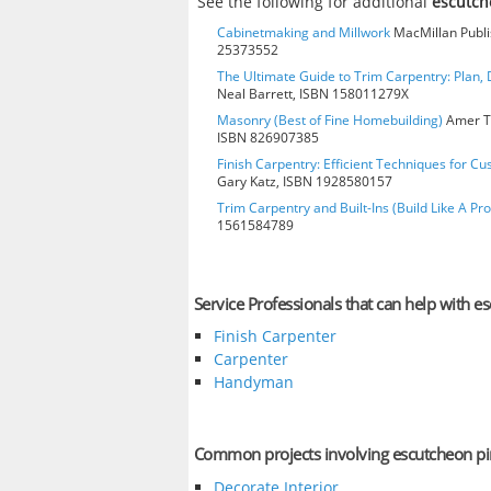
See the following for additional
escutch
Cabinetmaking and Millwork
MacMillan Publis
25373552
The Ultimate Guide to Trim Carpentry: Plan, D
Neal Barrett, ISBN 158011279X
Masonry (Best of Fine Homebuilding)
Amer Te
ISBN 826907385
Finish Carpentry: Efficient Techniques for Cu
Gary Katz, ISBN 1928580157
Trim Carpentry and Built-Ins (Build Like A Pro
1561584789
Service Professionals that can help with e
Finish Carpenter
Carpenter
Handyman
Common projects involving escutcheon pi
Decorate Interior