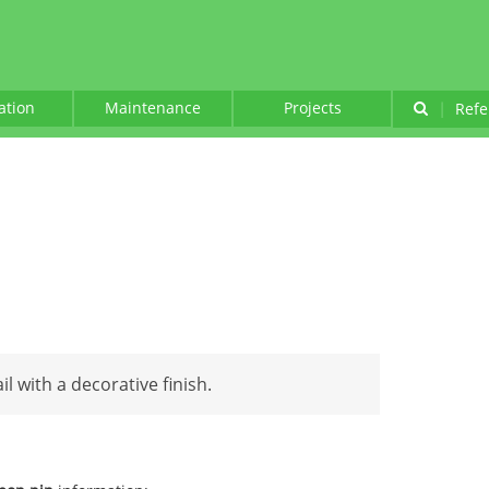
lation
Maintenance
Projects
|
Refe
il with a decorative finish.