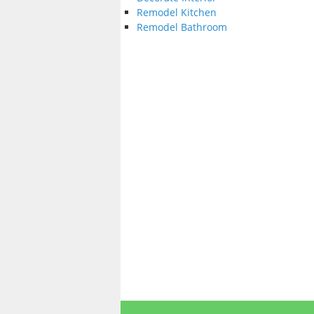
Remodel Kitchen
Remodel Bathroom